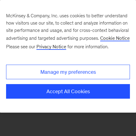
McKinsey & Company, Inc. uses cookies to better understand
how visitors use our site, to collect and analyze information on
There was a problem loading this section.
site performance and usage, and for cross-context behavioral
advertising and targeted advertising purposes.
Cookie Notice
Please see our
Privacy Notice
for more information.
Sign
up
for
Manage my preferences
emails
on
Accept All Cookies
new
Digital
articles