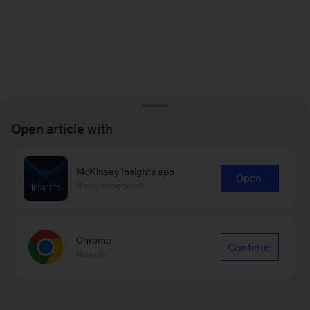
Open article with
McKinsey Insights app
Open
Recommended
Chrome
Continue
Google