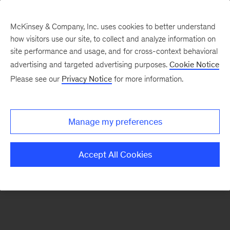
McKinsey & Company, Inc. uses cookies to better understand
how visitors use our site, to collect and analyze information on
There was a problem loading this section.
site performance and usage, and for cross-context behavioral
advertising and targeted advertising purposes.
Cookie Notice
Please see our
Privacy Notice
for more information.
Sign
up
for
Manage my preferences
emails
on
Accept All Cookies
new
Digital
articles