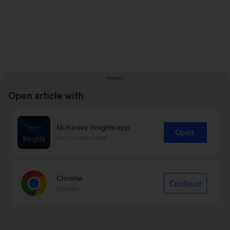
Open article with
McKinsey Insights app
Open
Recommended
Chrome
Continue
Google