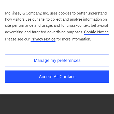
McKinsey & Company, Inc. uses cookies to better understand
how visitors use our site, to collect and analyze information on
There was a problem loading this section.
site performance and usage, and for cross-context behavioral
advertising and targeted advertising purposes.
Cookie Notice
Please see our
Privacy Notice
for more information.
Sign
up
for
Manage my preferences
emails
on
Accept All Cookies
new
Digital
articles