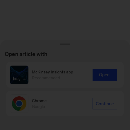
Open article with
McKinsey Insights app
Open
Recommended
Chrome
Continue
Google