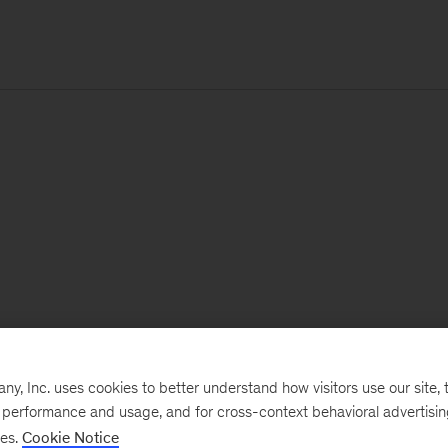
, Inc. uses cookies to better understand how visitors use our site, t
e performance and usage, and for cross-context behavioral advertisi
ses.
Cookie Notice