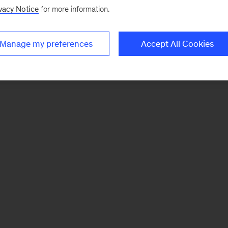
vacy Notice
for more information.
Manage my preferences
Accept All Cookies