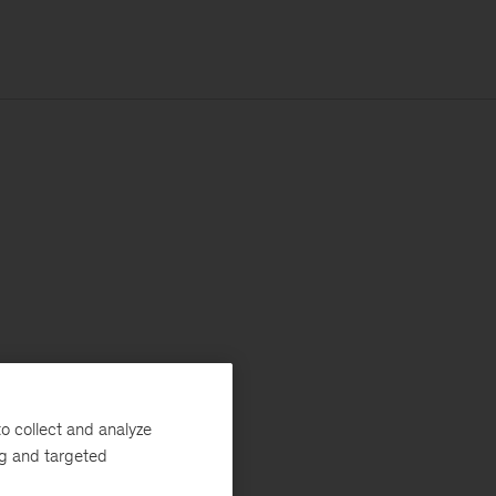
o collect and analyze
ng and targeted