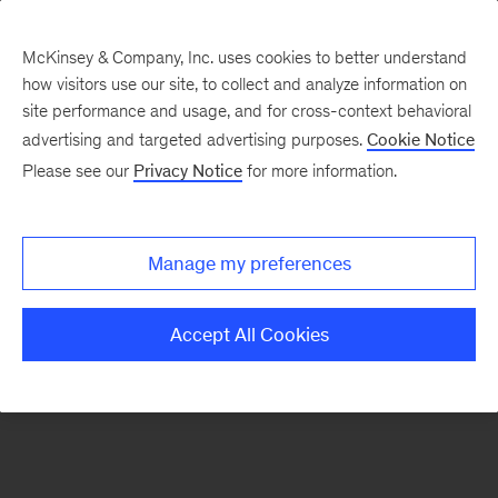
McKinsey & Company, Inc. uses cookies to better understand
how visitors use our site, to collect and analyze information on
There was a problem loading this section.
site performance and usage, and for cross-context behavioral
advertising and targeted advertising purposes.
Cookie Notice
Please see our
Privacy Notice
for more information.
Sign
up
for
Manage my preferences
emails
on
Accept All Cookies
new
Digital
articles