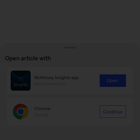
Open article with
McKinsey Insights app
Open
Recommended
Chrome
Continue
Google