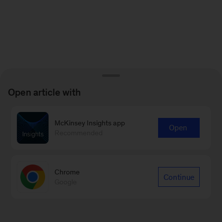
Open article with
McKinsey Insights app
Open
Recommended
Chrome
Continue
Google