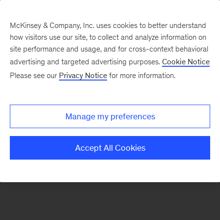
McKinsey & Company, Inc. uses cookies to better understand
how visitors use our site, to collect and analyze information on
There was a problem loading this section.
site performance and usage, and for cross-context behavioral
advertising and targeted advertising purposes.
Cookie Notice
Please see our
Privacy Notice
for more information.
Sign
up
for
Manage my preferences
emails
on
Accept All Cookies
new
Digital
articles