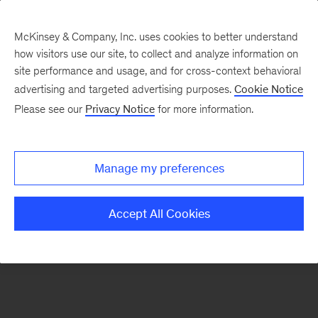
McKinsey & Company, Inc. uses cookies to better understand
how visitors use our site, to collect and analyze information on
There was a problem loading this section.
site performance and usage, and for cross-context behavioral
advertising and targeted advertising purposes.
Cookie Notice
Please see our
Privacy Notice
for more information.
Sign
up
for
Manage my preferences
emails
on
Accept All Cookies
new
Digital
articles