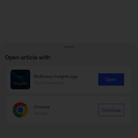
Open article with
McKinsey Insights app
Open
Recommended
Chrome
Continue
Google