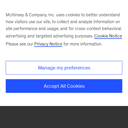
McKinsey & Company, Inc. uses cookies to better understand
how visitors use our site, to collect and analyze information on
There was a problem loading this section.
site performance and usage, and for cross-context behavioral
advertising and targeted advertising purposes.
Cookie Notice
Please see our
Privacy Notice
for more information.
Sign
up
for
Manage my preferences
emails
on
Accept All Cookies
new
Digital
articles