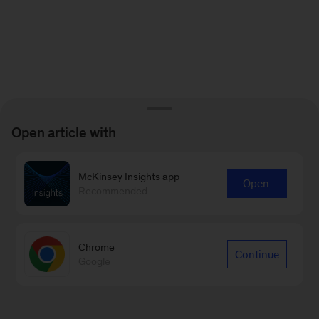
Open article with
McKinsey Insights app
Open
Recommended
Chrome
Continue
Google