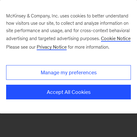
McKinsey & Company, Inc. uses cookies to better understand
how visitors use our site, to collect and analyze information on
There was a problem loading this section.
site performance and usage, and for cross-context behavioral
advertising and targeted advertising purposes.
Cookie Notice
Please see our
Privacy Notice
for more information.
Sign
up
for
Manage my preferences
emails
on
Accept All Cookies
new
Digital
articles