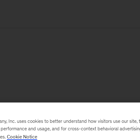
, Inc. uses cookies to better understand how visitors use our site, t
e performance and usage, and for cross-context behavioral advertisi
ses.
Cookie Notice