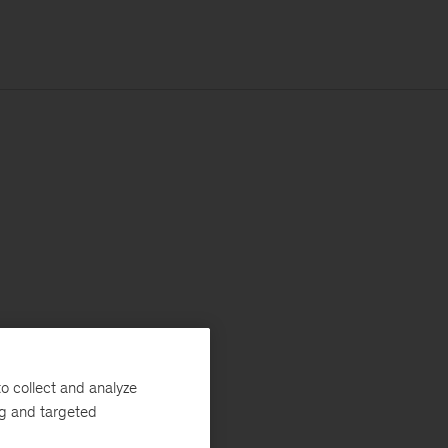
o collect and analyze
ng and targeted