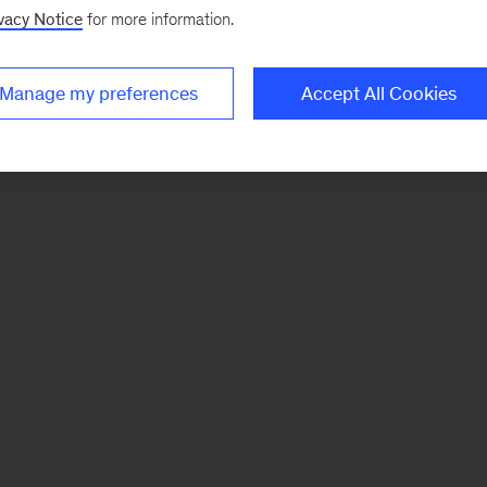
vacy Notice
for more information.
Manage my preferences
Accept All Cookies