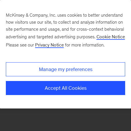
McKinsey & Company, Inc. uses cookies to better understand
how visitors use our site, to collect and analyze information on
There was a problem loading this section.
site performance and usage, and for cross-context behavioral
advertising and targeted advertising purposes.
Cookie Notice
Please see our
Privacy Notice
for more information.
Sign
up
for
Manage my preferences
emails
on
Accept All Cookies
new
Digital
articles