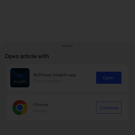
Open article with
McKinsey Insights app
Open
Recommended
Chrome
Continue
Google