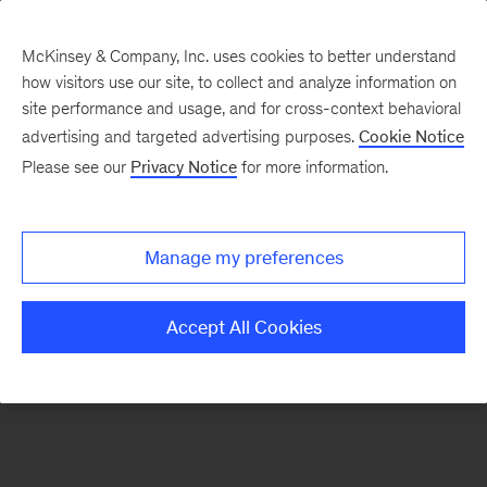
McKinsey & Company, Inc. uses cookies to better understand
how visitors use our site, to collect and analyze information on
There was a problem loading this section.
site performance and usage, and for cross-context behavioral
advertising and targeted advertising purposes.
Cookie Notice
Please see our
Privacy Notice
for more information.
Sign
up
for
Manage my preferences
emails
on
Accept All Cookies
new
Digital
articles