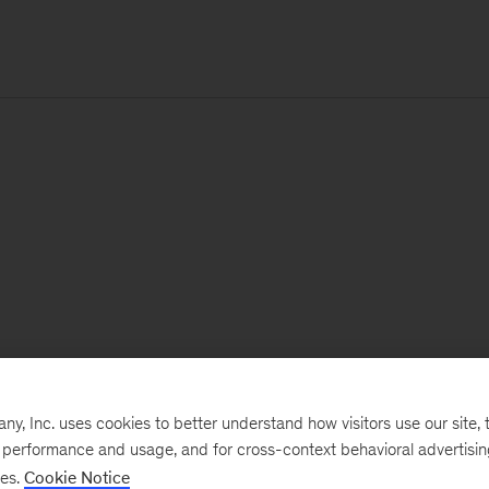
, Inc. uses cookies to better understand how visitors use our site, t
e performance and usage, and for cross-context behavioral advertisi
ses.
Cookie Notice