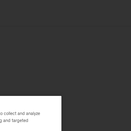
o collect and analyze
ng and targeted