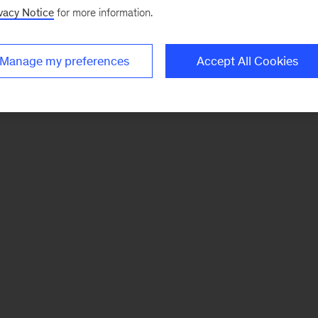
vacy Notice
for more information.
Manage my preferences
Accept All Cookies