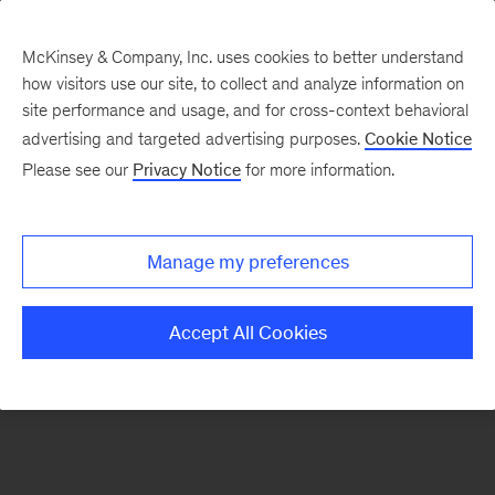
McKinsey & Company, Inc. uses cookies to better understand
how visitors use our site, to collect and analyze information on
There was a problem loading this section.
site performance and usage, and for cross-context behavioral
advertising and targeted advertising purposes.
Cookie Notice
Please see our
Privacy Notice
for more information.
Sign
up
for
Manage my preferences
emails
on
Accept All Cookies
new
Digital
articles