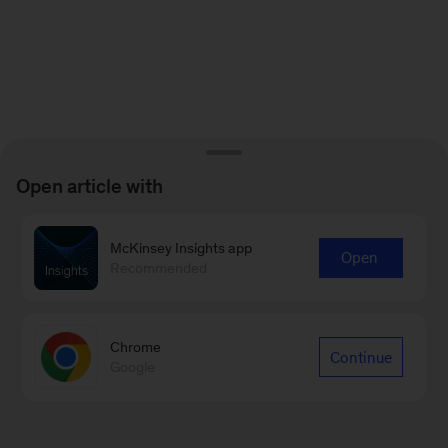
Open article with
McKinsey Insights app
Open
Recommended
Chrome
Continue
Google