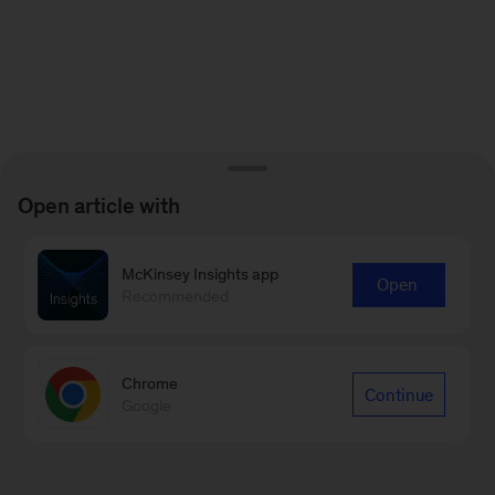
Open article with
McKinsey Insights app
Open
Recommended
Chrome
Continue
Google