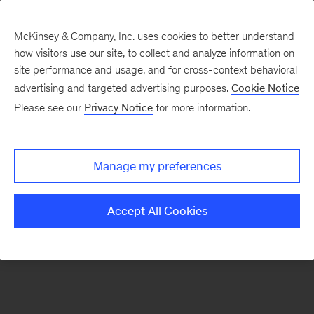
McKinsey & Company, Inc. uses cookies to better understand
how visitors use our site, to collect and analyze information on
There was a problem loading this section.
site performance and usage, and for cross-context behavioral
advertising and targeted advertising purposes.
Cookie Notice
Please see our
Privacy Notice
for more information.
Sign
up
for
Manage my preferences
emails
on
Accept All Cookies
new
Digital
articles