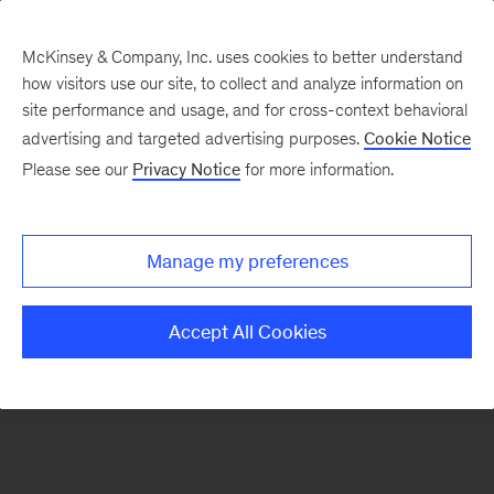
McKinsey & Company, Inc. uses cookies to better understand
how visitors use our site, to collect and analyze information on
There was a problem loading this section.
site performance and usage, and for cross-context behavioral
advertising and targeted advertising purposes.
Cookie Notice
Please see our
Privacy Notice
for more information.
Sign
up
for
Manage my preferences
emails
on
Accept All Cookies
new
Digital
articles