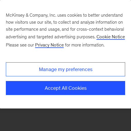
McKinsey & Company, Inc. uses cookies to better understand
how visitors use our site, to collect and analyze information on
There was a problem loading this section.
site performance and usage, and for cross-context behavioral
advertising and targeted advertising purposes.
Cookie Notice
Please see our
Privacy Notice
for more information.
Sign
up
for
Manage my preferences
emails
on
Accept All Cookies
new
Digital
articles