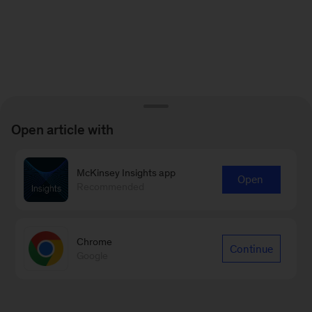
Open article with
McKinsey Insights app
Open
Recommended
Chrome
Continue
Google