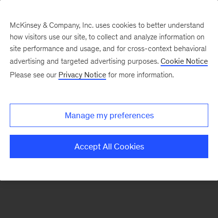
McKinsey & Company, Inc. uses cookies to better understand
how visitors use our site, to collect and analyze information on
There was a problem loading this section.
site performance and usage, and for cross-context behavioral
advertising and targeted advertising purposes.
Cookie Notice
Please see our
Privacy Notice
for more information.
Sign
up
for
Manage my preferences
emails
on
Accept All Cookies
new
Digital
articles