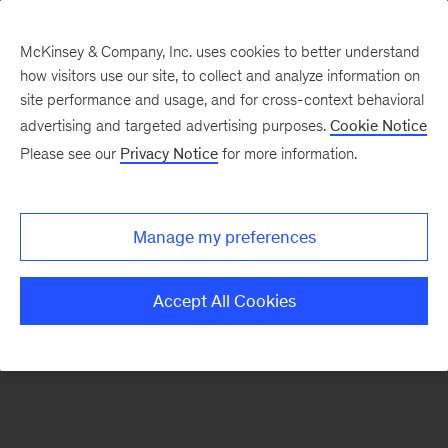
McKinsey & Company, Inc. uses cookies to better understand
how visitors use our site, to collect and analyze information on
There was a problem loading this section.
site performance and usage, and for cross-context behavioral
advertising and targeted advertising purposes.
Cookie Notice
Please see our
Privacy Notice
for more information.
Sign
up
for
Manage my preferences
emails
on
Accept All Cookies
new
Digital
articles