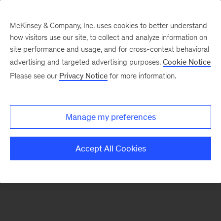
McKinsey & Company, Inc. uses cookies to better understand
how visitors use our site, to collect and analyze information on
There was a problem loading this section.
site performance and usage, and for cross-context behavioral
advertising and targeted advertising purposes.
Cookie Notice
Please see our
Privacy Notice
for more information.
Sign
up
for
Manage my preferences
emails
on
Accept All Cookies
new
Digital
articles