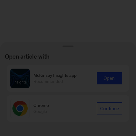
Open article with
McKinsey Insights app
Open
Recommended
Chrome
Continue
Google