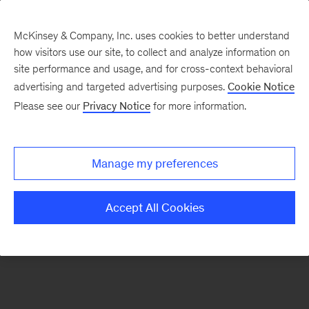
McKinsey & Company, Inc. uses cookies to better understand
how visitors use our site, to collect and analyze information on
There was a problem loading this section.
site performance and usage, and for cross-context behavioral
advertising and targeted advertising purposes.
Cookie Notice
Please see our
Privacy Notice
for more information.
Sign
up
for
Manage my preferences
emails
on
Accept All Cookies
new
Digital
articles