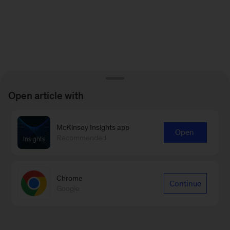
Open article with
McKinsey Insights app
Open
Recommended
Chrome
Continue
Google