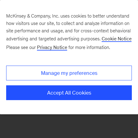
McKinsey & Company, Inc. uses cookies to better understand
how visitors use our site, to collect and analyze information on
There was a problem loading this section.
site performance and usage, and for cross-context behavioral
advertising and targeted advertising purposes.
Cookie Notice
Please see our
Privacy Notice
for more information.
Sign
up
for
Manage my preferences
emails
on
Accept All Cookies
new
Digital
articles