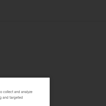
o collect and analyze
ng and targeted