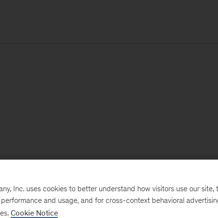
, Inc. uses cookies to better understand how visitors use our site, t
e performance and usage, and for cross-context behavioral advertisi
ses.
Cookie Notice