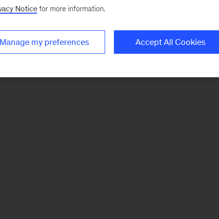
vacy Notice
for more information.
Manage my preferences
Accept All Cookies