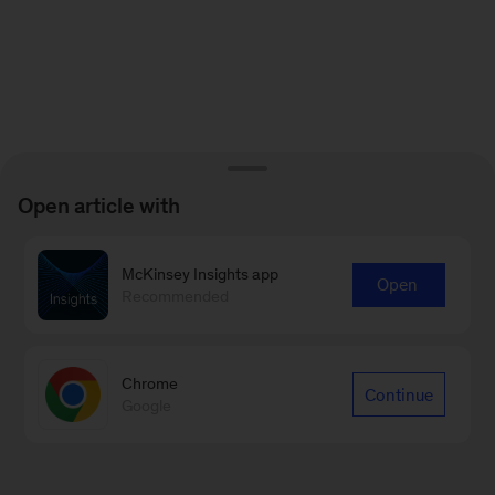
Open article with
McKinsey Insights app
Open
Recommended
Chrome
Continue
Google