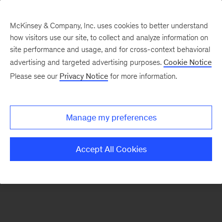
McKinsey & Company, Inc. uses cookies to better understand
how visitors use our site, to collect and analyze information on
There was a problem loading this section.
site performance and usage, and for cross-context behavioral
advertising and targeted advertising purposes.
Cookie Notice
Please see our
Privacy Notice
for more information.
Sign
up
for
Manage my preferences
emails
on
Accept All Cookies
new
Digital
articles