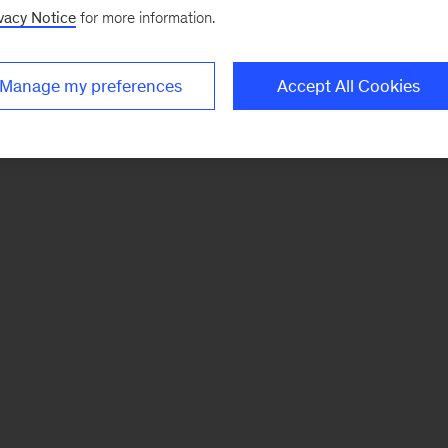
vacy Notice
for more information.
Manage my preferences
Accept All Cookies