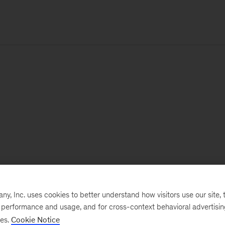
, Inc. uses cookies to better understand how visitors use our site, t
e performance and usage, and for cross-context behavioral advertisi
ses.
Cookie Notice