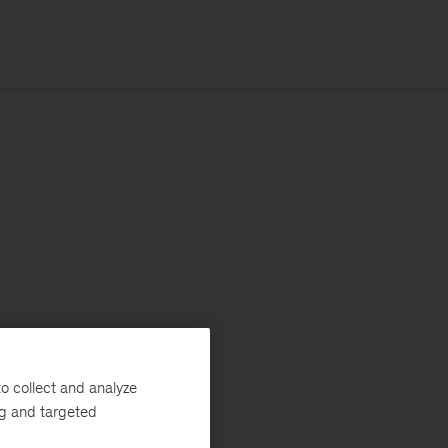
o collect and analyze
ng and targeted