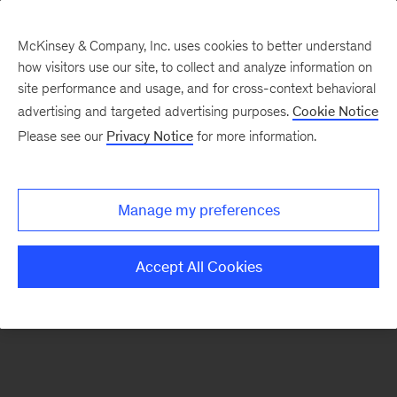
McKinsey & Company, Inc. uses cookies to better understand
how visitors use our site, to collect and analyze information on
There was a problem loading this section.
site performance and usage, and for cross-context behavioral
advertising and targeted advertising purposes.
Cookie Notice
Please see our
Privacy Notice
for more information.
Sign
up
for
Manage my preferences
emails
on
Accept All Cookies
new
Digital
articles