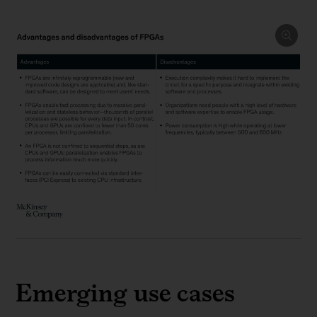
Emerging use cases