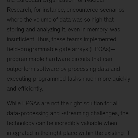
Research, for instance, encountered scenarios
where the volume of data was so high that
storing and analyzing it, even in memory, was
insufficient. Thus, these teams implemented
field-programmable gate arrays (FPGAs)—
programmable hardware circuits that can
outperform software by processing data and
executing programmed tasks much more quickly
and efficiently.
While FPGAs are not the right solution for all
data-processing and -streaming challenges, the
technology can be incredibly valuable when
integrated in the right place within the existing IT