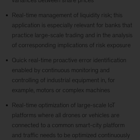
Real-time management of liquidity risk; this
application is especially relevant for banks that
practice large-scale trading and in the analysis
of corresponding implications of risk exposure
Quick real-time proactive error identification
enabled by continuous monitoring and
controlling of industrial equipment in, for
example, motors or complex machines
Real-time optimization of large-scale IoT
platforms where all drones or vehicles are
connected to a common smart-city platform
and traffic needs to be optimized continuously