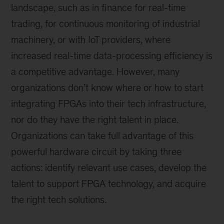
landscape, such as in finance for real-time
trading, for continuous monitoring of industrial
machinery, or with IoT providers, where
increased real-time data-processing efficiency is
a competitive advantage. However, many
organizations don’t know where or how to start
integrating FPGAs into their tech infrastructure,
nor do they have the right talent in place.
Organizations can take full advantage of this
powerful hardware circuit by taking three
actions: identify relevant use cases, develop the
talent to support FPGA technology, and acquire
the right tech solutions.