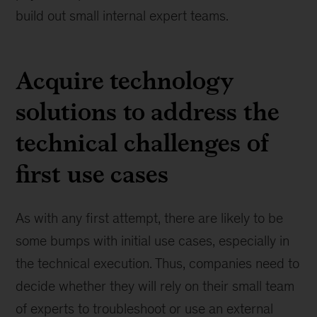
build out small internal expert teams.
Acquire technology
solutions to address the
technical challenges of
first use cases
As with any first attempt, there are likely to be
some bumps with initial use cases, especially in
the technical execution. Thus, companies need to
decide whether they will rely on their small team
of experts to troubleshoot or use an external