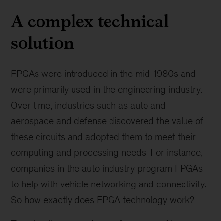
A complex technical
solution
FPGAs were introduced in the mid-1980s and
were primarily used in the engineering industry.
Over time, industries such as auto and
aerospace and defense discovered the value of
these circuits and adopted them to meet their
computing and processing needs. For instance,
companies in the auto industry program FPGAs
to help with vehicle networking and connectivity.
So how exactly does FPGA technology work?