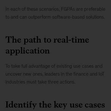
In each of these scenarios, FGPAs are preferable
to and can outperform software-based solutions.
The path to real-time
application
To take full advantage of existing use cases and
uncover new ones, leaders in the finance and IoT
industries must take three actions.
Identify the key use cases