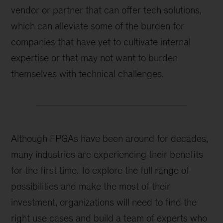
vendor or partner that can offer tech solutions,
which can alleviate some of the burden for
companies that have yet to cultivate internal
expertise or that may not want to burden
themselves with technical challenges.
Although FPGAs have been around for decades,
many industries are experiencing their benefits
for the first time. To explore the full range of
possibilities and make the most of their
investment, organizations will need to find the
right use cases and build a team of experts who