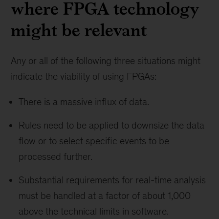
where FPGA technology
might be relevant
Any or all of the following three situations might
indicate the viability of using FPGAs:
There is a massive influx of data.
Rules need to be applied to downsize the data
flow or to select specific events to be
processed further.
Substantial requirements for real-time analysis
must be handled at a factor of about 1,000
above the technical limits in software.