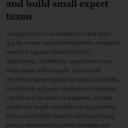
and build small expert
teams
To support use-case development and react
quickly to new market developments, companies
need to bring new talent into their IT
departments. Traditionally, organizations have
hired people with computer science and
electrical engineering backgrounds, but FPGAs
are primarily a physics application. Companies
can still look for electrical engineers, but they
should also target universities or organizations
that conduct FPGA research (and have strong
physics departments) to find new talent and