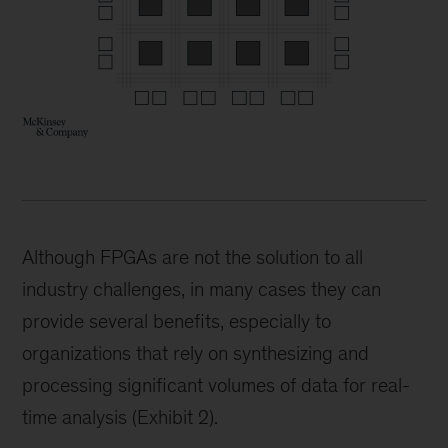
Although FPGAs are not the solution to all
industry challenges, in many cases they can
provide several benefits, especially to
organizations that rely on synthesizing and
processing significant volumes of data for real-
time analysis (Exhibit 2).