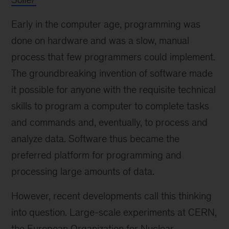
Early in the computer age, programming was
done on hardware and was a slow, manual
process that few programmers could implement.
The groundbreaking invention of software made
it possible for anyone with the requisite technical
skills to program a computer to complete tasks
and commands and, eventually, to process and
analyze data. Software thus became the
preferred platform for programming and
processing large amounts of data.
However, recent developments call this thinking
into question. Large-scale experiments at CERN,
the European Organization for Nuclear