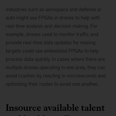
Industries such as aerospace and defense or
auto might use FPGAs in drones to help with
real-time analysis and decision making. For
example, drones used to monitor traffic and
provide real-time data updates for moving
targets could use embedded FPGAs to help
process data quickly. In cases where there are
multiple drones operating in one area, they can
avoid crashes by reacting in microseconds and
optimizing their routes to avoid one another.
Insource available talent