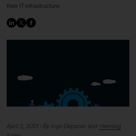
their IT infrastructure.
April 2, 2021
By Ingo Deppner and
Henning
Soller