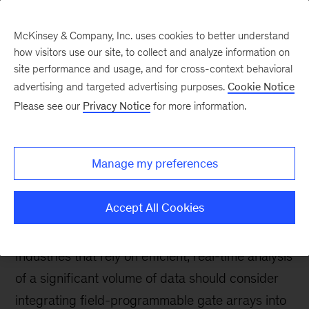
McKinsey & Company, Inc. uses cookies to better understand
how visitors use our site, to collect and analyze information on
site performance and usage, and for cross-context behavioral
advertising and targeted advertising purposes.
Cookie Notice
Tech: Forward
Please see our
Privacy Notice
for more information.
The revival of
electronics:
Manage my preferences
Programmable hardware
for industry
Accept All Cookies
Industries that rely on efficient, real-time analysis
of a significant volume of data should consider
integrating field-programmable gate arrays into