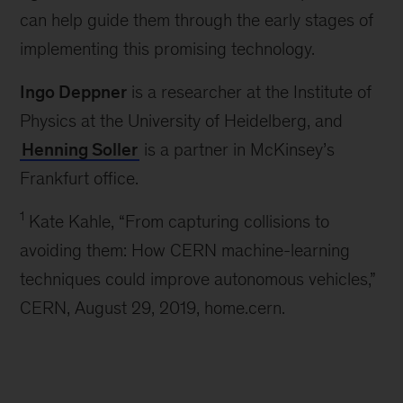
can help guide them through the early stages of
implementing this promising technology.
Ingo Deppner
is a researcher at the Institute of
Physics at the University of Heidelberg, and
Henning Soller
is a partner in McKinsey’s
Frankfurt office.
1
Kate Kahle, “From capturing collisions to
avoiding them: How CERN machine-learning
techniques could improve autonomous vehicles,”
CERN, August 29, 2019, home.cern.