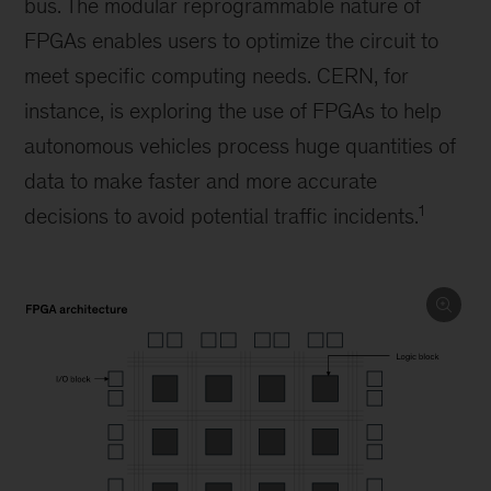
bus. The modular reprogrammable nature of
FPGAs enables users to optimize the circuit to
meet specific computing needs. CERN, for
instance, is exploring the use of FPGAs to help
autonomous vehicles process huge quantities of
data to make faster and more accurate
1
decisions to avoid potential traffic incidents.