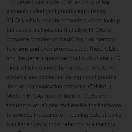
The circuits are made up of an array of logic
elements called configurable logic blocks
(CLBs), which contain elements such as lookup
tables and multiplexers that allow FPGAs to
complete complex (or basic) logic or memory
functions and even process code. These CLBs
and the general-purpose input/output pins (I/O
pins), which connect the hardware to external
systems, are connected through configurable
lines or communication pathways (Exhibit 1).
Modern FPGAs have millions of CLBs and
thousands of I/O pins that enable the hardware
to process thousands of incoming data streams
simultaneously without referring to a memory