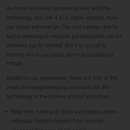
As more industries become familiar with the
technology and see it as a viable solution, more
use cases will emerge. The cost savings due to
fast processing or massive parallelization can be
immense (up to tenfold). But it is crucial to
identify which use cases are truly suitable for
FPGAs.
Based on our experience, these are four of the
most promising emerging use cases for this
technology in the finance and IoT industries:
Real-time trading at stock exchanges where
individual bidders benefit from minimal
variances between share prices