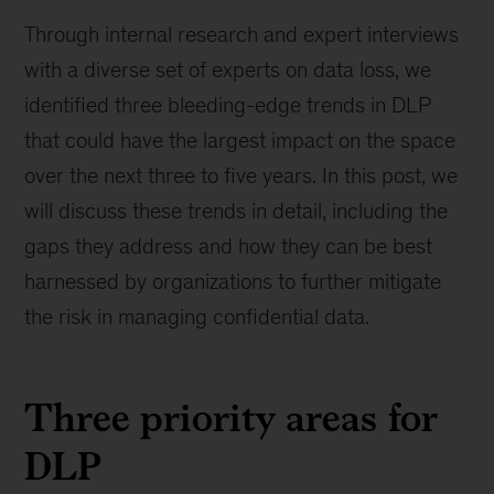
Through internal research and expert interviews
with a diverse set of experts on data loss, we
identified three bleeding-edge trends in DLP
that could have the largest impact on the space
over the next three to five years. In this post, we
will discuss these trends in detail, including the
gaps they address and how they can be best
harnessed by organizations to further mitigate
the risk in managing confidential data.
Three priority areas for
DLP