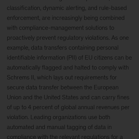
classification, dynamic alerting, and rule-based
enforcement, are increasingly being combined
with compliance-management solutions to
proactively prevent regulatory violations. As one
example, data transfers containing personal
identifiable information (PII) of EU citizens can be
automatically flagged and halted to comply with
Schrems II, which lays out requirements for
secure data transfer between the European
Union and the United States and can carry fines
of up to 4 percent of global annual revenues per
violation. Leading organizations use both
automated and manual tagging of data in
compliance with the relevant regulations for a