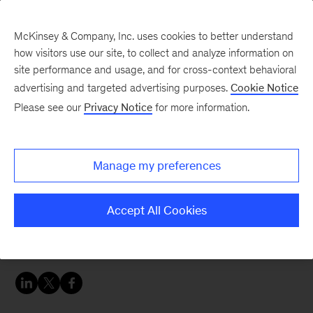
McKinsey & Company, Inc. uses cookies to better understand
how visitors use our site, to collect and analyze information on
site performance and usage, and for cross-context behavioral
advertising and targeted advertising purposes.
Cookie Notice
Tech: Forward
Please see our
Privacy Notice
for more information.
The future of data-loss
prevention
Manage my preferences
It’s time for companies to raise their game in
Accept All Cookies
data visibility and regulatory compliance. Three
trends should be top priorities.