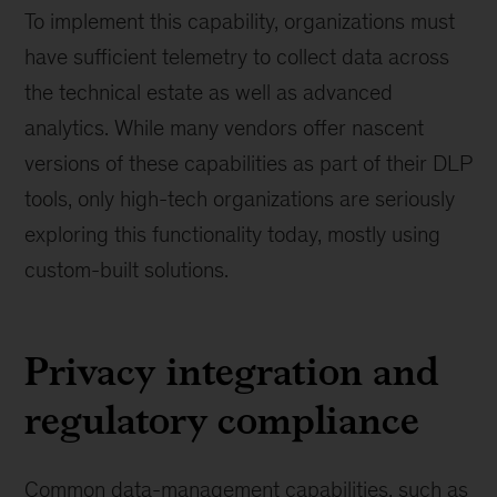
To implement this capability, organizations must
have sufficient telemetry to collect data across
the technical estate as well as advanced
analytics. While many vendors offer nascent
versions of these capabilities as part of their DLP
tools, only high-tech organizations are seriously
exploring this functionality today, mostly using
custom-built solutions.
Privacy integration and
regulatory compliance
Common data-management capabilities, such as