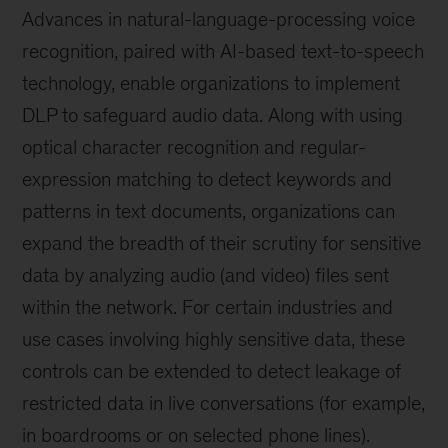
Advances in natural-language-processing voice
recognition, paired with AI-based text-to-speech
technology, enable organizations to implement
DLP to safeguard audio data. Along with using
optical character recognition and regular-
expression matching to detect keywords and
patterns in text documents, organizations can
expand the breadth of their scrutiny for sensitive
data by analyzing audio (and video) files sent
within the network. For certain industries and
use cases involving highly sensitive data, these
controls can be extended to detect leakage of
restricted data in live conversations (for example,
in boardrooms or on selected phone lines).