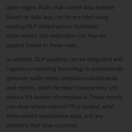
given region. Rules that control data transfer
based on data tags can be encoded using
existing DLP infrastructure. Automatic
enforcement and notification can then be
applied based on these rules.
In addition, DLP solutions can be integrated with
regulatory-reporting technology to automatically
generate audit-ready compliance dashboards
and reports, which increase transparency and
reduce the burden of compliance. These reports
can show where relevant PII is located, what
enforcement mechanisms exist, and any
violations that have occurred.