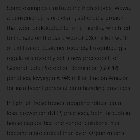
Some examples illustrate the high stakes: Wawa,
a convenience-store chain, suffered a breach
that went undetected for nine months, which led
to the sale on the dark web of €30 million worth
of exfiltrated customer records. Luxembourg’s
regulators recently set a new precedent for
General Data Protection Regulation (GDPR)
penalties, levying a €746 million fine on Amazon
for insufficient personal-data handling practices.
In light of these trends, adopting robust data-
loss-prevention (DLP) practices, both through in-
house capabilities and vendor solutions, has
become more critical than ever. Organizations