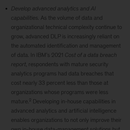
Develop advanced analytics and AI
capabilities.
As the volume of data and
organizational technical complexity continue to
grow, advanced DLP is increasingly reliant on
the automated identification and management
of data. In IBM’s 2021
Cost of a data breach
report
, respondents with mature security
analytics programs had data breaches that
cost nearly 33 percent less than those at
organizations whose programs were less
2
mature.
Developing in-house capabilities in
advanced analytics and artificial intelligence
enables organizations to not only improve their
own in-house data-management solutions but