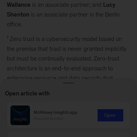
Wallance
is an associate partner; and
Lucy
Shenton
is an associate partner in the Berlin
office.
1
Zero trust is a cybersecurity model based on
the premise that trust is never granted implicitly
but must be continually evaluated. Zero-trust
architecture is an end-to-end approach to
enterprise resource and data security that
encompasses identity, credentials, access
Open article with
management, operations, endpoints, hosting
environments, and the interconnecting
McKinsey Insights app
Open
infrastructure.
Recommended
2
Ponemon Institute and IBM Security,
Cost of a
data breach report
, IBM Corporation, 2021.