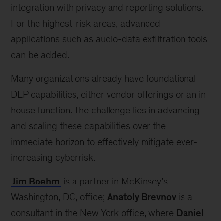
integration with privacy and reporting solutions.
For the highest-risk areas, advanced
applications such as audio-data exfiltration tools
can be added.
Many organizations already have foundational
DLP capabilities, either vendor offerings or an in-
house function. The challenge lies in advancing
and scaling these capabilities over the
immediate horizon to effectively mitigate ever-
increasing cyberrisk.
Jim Boehm
is a partner in McKinsey’s
Washington, DC, office;
Anatoly Brevnov
is a
consultant in the New York office, where
Daniel