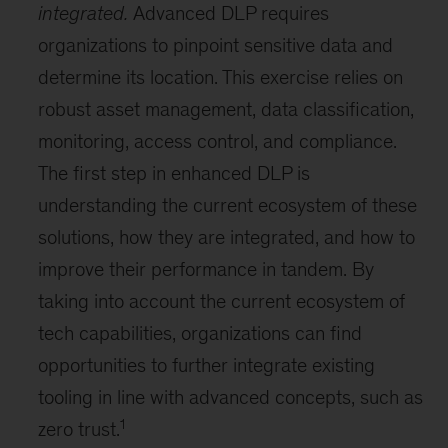
integrated.
Advanced DLP requires
organizations to pinpoint sensitive data and
determine its location. This exercise relies on
robust asset management, data classification,
monitoring, access control, and compliance.
The first step in enhanced DLP is
understanding the current ecosystem of these
solutions, how they are integrated, and how to
improve their performance in tandem. By
taking into account the current ecosystem of
tech capabilities, organizations can find
opportunities to further integrate existing
tooling in line with advanced concepts, such as
1
zero trust.