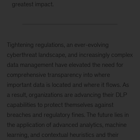
greatest impact.
Tightening regulations, an ever-evolving
cyberthreat landscape, and increasingly complex
data management have elevated the need for
comprehensive transparency into where
important data is located and where it flows. As
a result, organizations are advancing their DLP
capabilities to protect themselves against
breaches and regulatory fines. The future lies in
the application of advanced analytics, machine
learning, and contextual heuristics and their