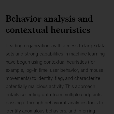
Behavior analysis and
contextual heuristics
Leading organizations with access to large data
sets and strong capabilities in machine learning
have begun using contextual heuristics (for
example, log-in time, user behavior, and mouse
movements) to identify, flag, and characterize
potentially malicious activity. This approach
entails collecting data from multiple endpoints,
passing it through behavioral-analytics tools to
identify anomalous behaviors, and inferring