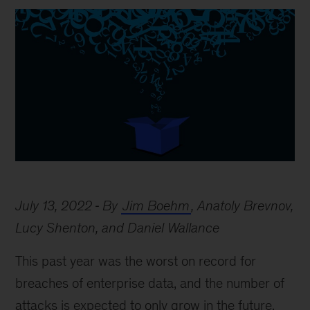
July 13, 2022
By
Jim Boehm
, Anatoly Brevnov,
Lucy Shenton, and Daniel Wallance
This past year was the worst on record for
breaches of enterprise data, and the number of
attacks is expected to only grow in the future.