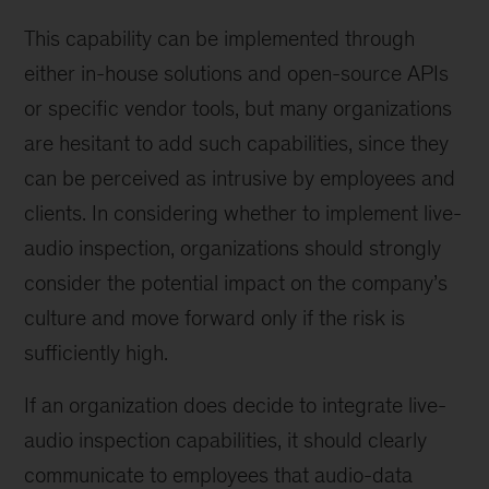
This capability can be implemented through
either in-house solutions and open-source APIs
or specific vendor tools, but many organizations
are hesitant to add such capabilities, since they
can be perceived as intrusive by employees and
clients. In considering whether to implement live-
audio inspection, organizations should strongly
consider the potential impact on the company’s
culture and move forward only if the risk is
sufficiently high.
If an organization does decide to integrate live-
audio inspection capabilities, it should clearly
communicate to employees that audio-data