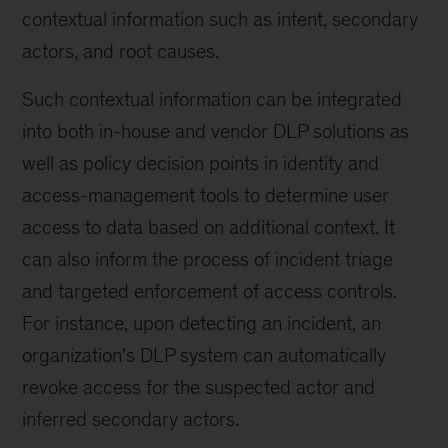
contextual information such as intent, secondary
actors, and root causes.
Such contextual information can be integrated
into both in-house and vendor DLP solutions as
well as policy decision points in identity and
access-management tools to determine user
access to data based on additional context. It
can also inform the process of incident triage
and targeted enforcement of access controls.
For instance, upon detecting an incident, an
organization’s DLP system can automatically
revoke access for the suspected actor and
inferred secondary actors.