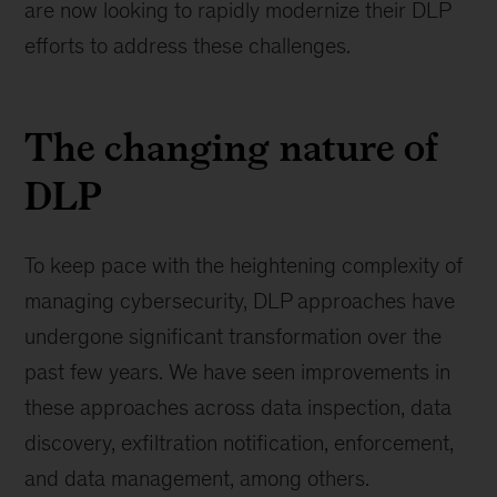
are now looking to rapidly modernize their DLP
efforts to address these challenges.
The changing nature of
DLP
To keep pace with the heightening complexity of
managing cybersecurity, DLP approaches have
undergone significant transformation over the
past few years. We have seen improvements in
these approaches across data inspection, data
discovery, exfiltration notification, enforcement,
and data management, among others.