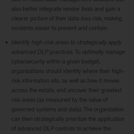
also better integrate vendor tools and gain a
clearer picture of their data-loss risk, making
incidents easier to prevent and contain.
Identify high-risk areas to strategically apply
advanced DLP practices.
To optimally manage
cybersecurity within a given budget,
organizations should identify where their high-
risk information sits, as well as how it moves
across the estate, and uncover their greatest
risk areas (as measured by the value of
governed systems and data). The organization
can then strategically prioritize the application
of advanced DLP controls to achieve the