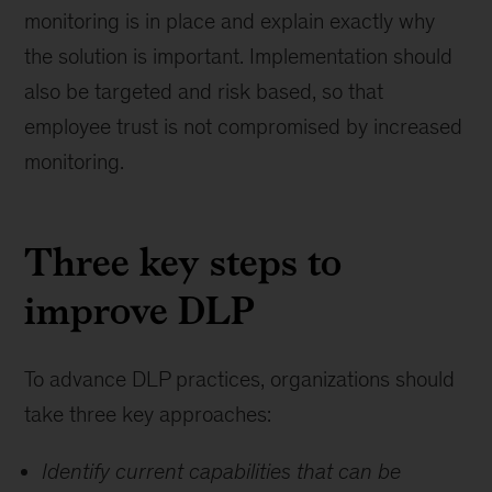
monitoring is in place and explain exactly why
the solution is important. Implementation should
also be targeted and risk based, so that
employee trust is not compromised by increased
monitoring.
Three key steps to
improve DLP
To advance DLP practices, organizations should
take three key approaches:
Identify current capabilities that can be