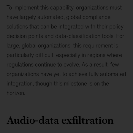
To implement this capability, organizations must
have largely automated, global compliance
solutions that can be integrated with their policy
decision points and data-classification tools. For
large, global organizations, this requirement is
particularly difficult, especially in regions where
regulations continue to evolve. As a result, few
organizations have yet to achieve fully automated
integration, though this milestone is on the
horizon.
Audio-data exfiltration