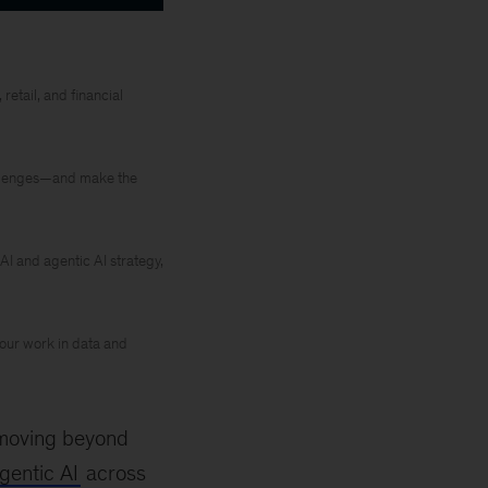
retail, and financial
hallenges—and make the
AI and agentic AI strategy,
 our work in data and
s moving beyond
gentic AI
across