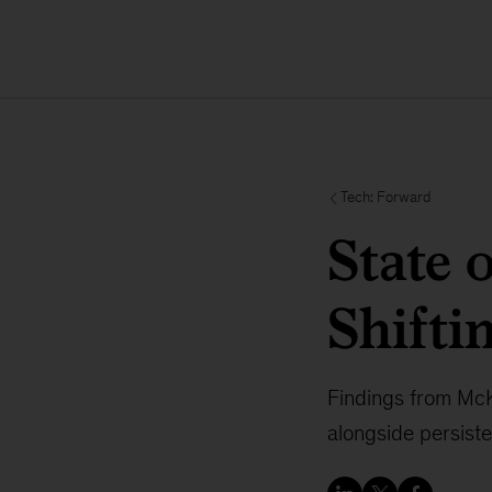
Tech: Forward
State 
Shifti
Findings from McKi
alongside persist