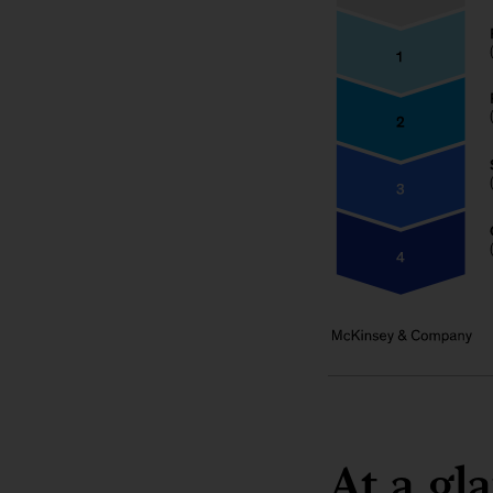
At a gl