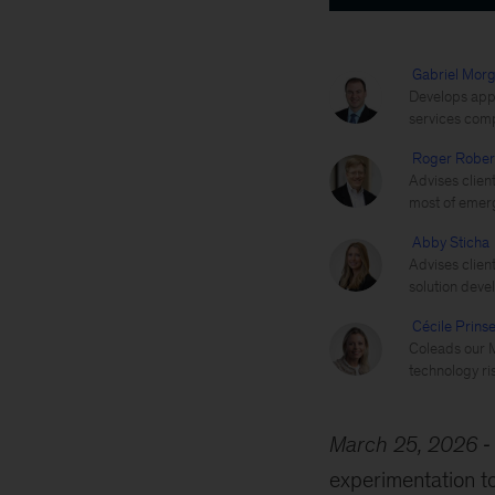
Gabriel Morg
Develops appli
services com
Roger Rober
Advises clien
most of emerg
Abby Sticha
Advises clien
solution deve
Cécile Prins
Coleads our M
technology ris
March 25, 2026
experimentation 