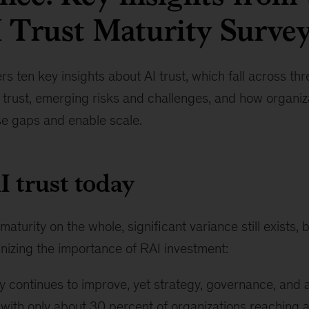
 Trust Maturity Surve
s ten key insights about AI trust, which fall across th
I trust, emerging risks and challenges, and how organiz
se gaps and enable scale.
AI trust today
aturity on the whole, significant variance still exists,
nizing the importance of RAI investment:
y continues to improve, yet strategy, governance, and a
 with only about 30 percent of organizations reaching a 