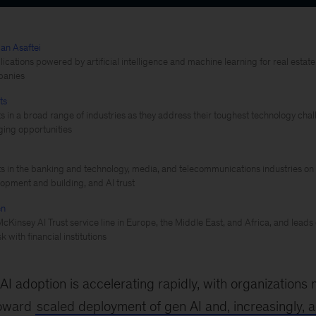
an Asaftei
cations powered by artificial intelligence and machine learning for real estate, 
panies
ts
ts in a broad range of industries as they address their toughest technology c
ing opportunities
ts in the banking and technology, media, and telecommunications industries on 
lopment and building, and AI trust
en
cKinsey AI Trust service line in Europe, the Middle East, and Africa, and leads
k with financial institutions
AI adoption is accelerating rapidly, with organization
toward
scaled deployment of gen AI and, increasingly, a