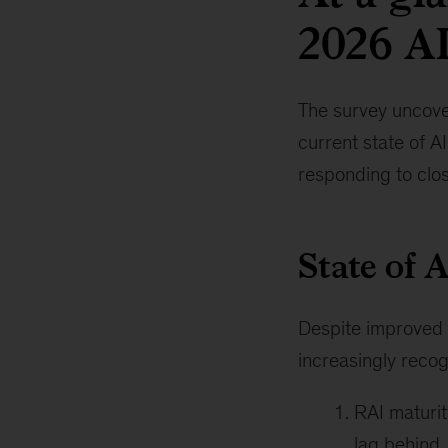
2026 AI
The survey uncover
current state of A
responding to clo
State of 
Despite improved m
increasingly recog
RAI maturit
lag behind,