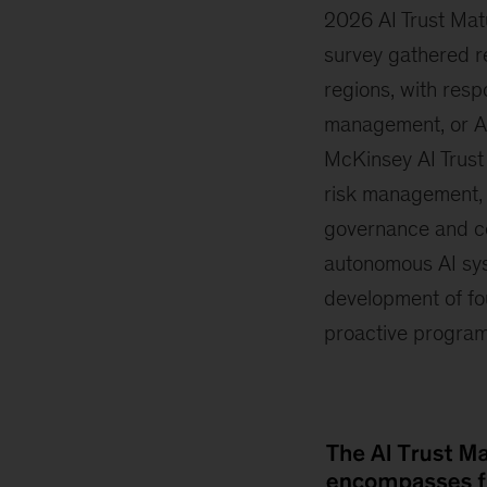
2026 AI Trust Ma
survey gathered r
regions, with resp
management, or AI
McKinsey AI Trust
risk management, 
governance and co
autonomous AI syst
development of fo
proactive program