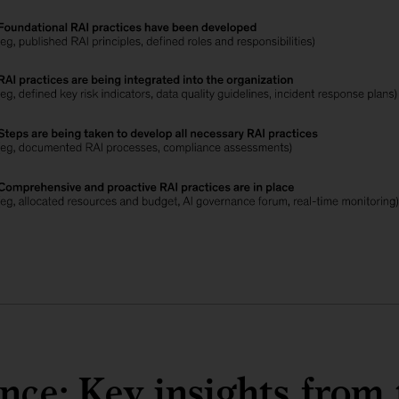
ance: Key insights from 