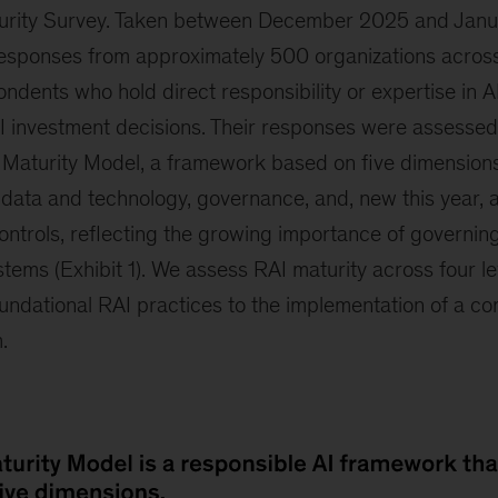
turity Survey. Taken between December 2025 and Janu
esponses from approximately 500 organizations across
ondents who hold direct responsibility or expertise in A
 investment decisions. Their responses were assessed
 Maturity Model, a framework based on five dimensions 
data and technology, governance, and, new this year, a
ntrols, reflecting the growing importance of governing
ems (Exhibit 1). We assess RAI maturity across four le
undational RAI practices to the implementation of a c
.