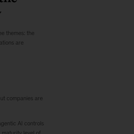
y
ree themes: the
ations are
 but companies are
gentic AI controls
maturity level of