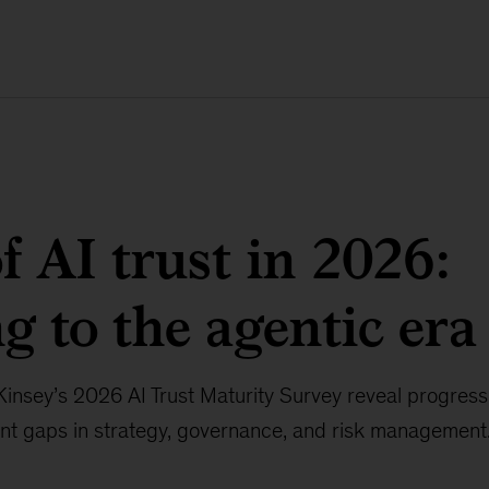
of AI trust in 2026:
ng to the agentic era
nsey’s 2026 AI Trust Maturity Survey reveal progress i
ent gaps in strategy, governance, and risk management