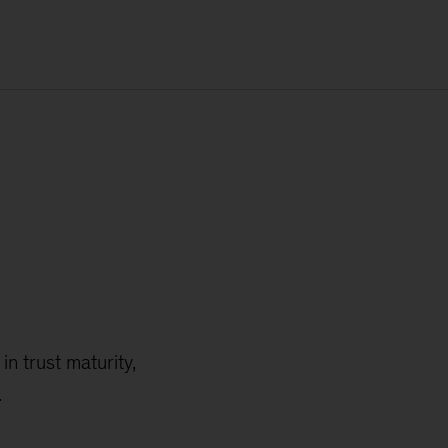
n trust maturity,
.