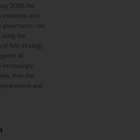
ary 2026, the
 industries and
I governance, risk
 using the
of RAI: strategy,
gentic AI
 increasingly
vels, from the
omprehensive and