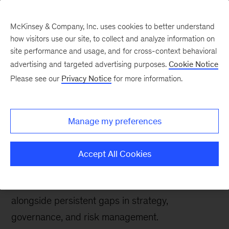
McKinsey & Company, Inc. uses cookies to better understand
how visitors use our site, to collect and analyze information on
site performance and usage, and for cross-context behavioral
advertising and targeted advertising purposes.
Cookie Notice
Tech: Forward
Please see our
Privacy Notice
for more information.
State of AI trust in 2026:
Shifting to the agentic
Manage my preferences
era
Accept All Cookies
Findings from McKinsey’s 2026 AI Trust Maturity
Survey reveal progress in trust maturity,
alongside persistent gaps in strategy,
governance, and risk management.