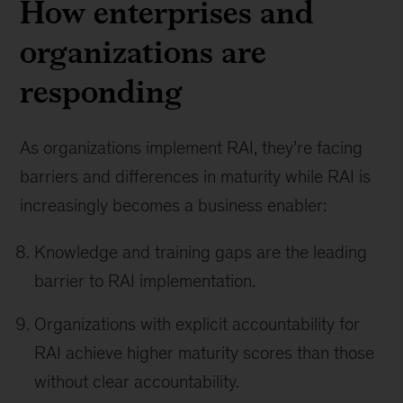
How enterprises and
organizations are
responding
As organizations implement RAI, they’re facing
barriers and differences in maturity while RAI is
increasingly becomes a business enabler:
Knowledge and training gaps are the leading
barrier to RAI implementation.
Organizations with explicit accountability for
RAI achieve higher maturity scores than those
without clear accountability.