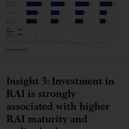
Insight 3: Investment in
RAI is strongly
associated with higher
RAI maturity and