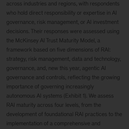
across industries and regions, with respondents
who hold direct responsibility or expertise in AI
governance, risk management, or AI investment
decisions. Their responses were assessed using
the McKinsey AI Trust Maturity Model, a
framework based on five dimensions of RAI:
strategy, risk management, data and technology,
governance, and, new this year, agentic AI
governance and controls, reflecting the growing
importance of governing increasingly
autonomous AI systems (Exhibit 1). We assess
RAI maturity across four levels, from the
development of foundational RAI practices to the
implementation of a comprehensive and