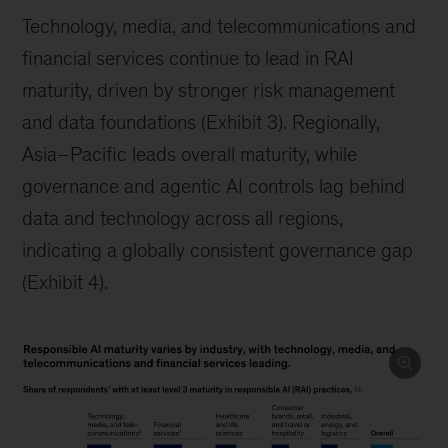
Technology, media, and telecommunications and
financial services continue to lead in RAI
maturity, driven by stronger risk management
and data foundations (Exhibit 3). Regionally,
Asia–Pacific leads overall maturity, while
governance and agentic AI controls lag behind
data and technology across all regions,
indicating a globally consistent governance gap
(Exhibit 4).