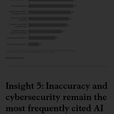
Insight 5: Inaccuracy and
cybersecurity remain the
most frequently cited AI