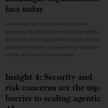
face today
The findings also explore the evolving risk
landscape, including barriers to scaling agentic
AI, the risks that organizations prioritize, and the
disconnect between risk awareness, mitigation
efforts, and incident preparedness.
Insight 4: Security and
risk concerns are the top
barrier to scaling agentic