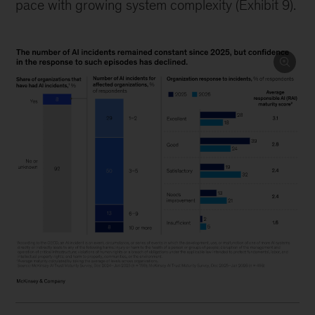
pace with growing system complexity (Exhibit 9).