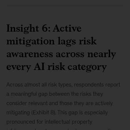
Insight 6: Active
mitigation lags risk
awareness across nearly
every AI risk category
Across almost all risk types, respondents report
a meaningful gap between the risks they
consider relevant and those they are actively
mitigating (Exhibit 8). This gap is especially
pronounced for intellectual property