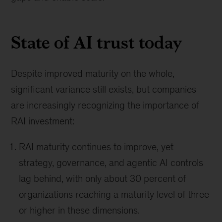
State of AI trust today
Despite improved maturity on the whole,
significant variance still exists, but companies
are increasingly recognizing the importance of
RAI investment:
RAI maturity continues to improve, yet
strategy, governance, and agentic AI controls
lag behind, with only about 30 percent of
organizations reaching a maturity level of three
or higher in these dimensions.