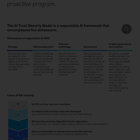
proactive program.