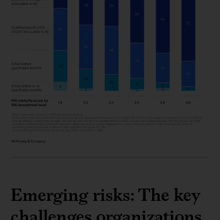
Emerging risks: The key
challenges organizations