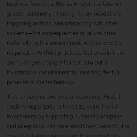
business functions. But as AI systems take on
greater autonomy—making recommendations,
triggering actions, and interacting with other
systems—the consequences of failure grow
materially. In this environment, AI trust and the
responsible AI (RAI) practices that enable trust
are no longer a tangential concern but a
foundational requirement for realizing the full
potential of the technology.
Trust underpins two critical outcomes. First, it
enables organizations to realize value from AI
investments by supporting sustained adoption
and integration into core workflows. Second, it is
essential if organizations are to successfully