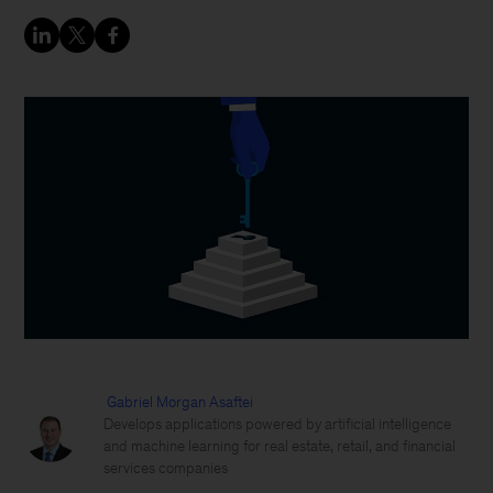
Gabriel Morgan Asaftei
Develops applications powered by artificial intelligence
and machine learning for real estate, retail, and financial
services companies