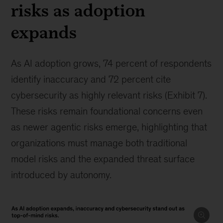
risks as adoption
expands
As AI adoption grows, 74 percent of respondents
identify inaccuracy and 72 percent cite
cybersecurity as highly relevant risks (Exhibit 7).
These risks remain foundational concerns even
as newer agentic risks emerge, highlighting that
organizations must manage both traditional
model risks and the expanded threat surface
introduced by autonomy.