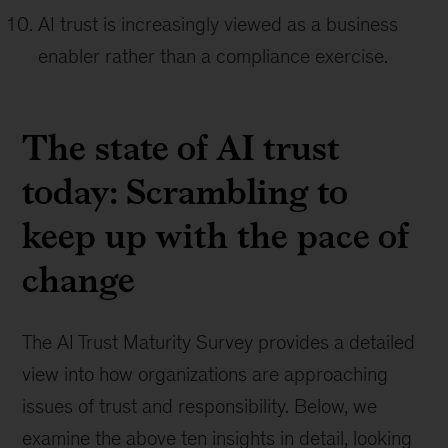
AI trust is increasingly viewed as a business
enabler rather than a compliance exercise.
The state of AI trust
today: Scrambling to
keep up with the pace of
change
The AI Trust Maturity Survey provides a detailed
view into how organizations are approaching
issues of trust and responsibility. Below, we
examine the above ten insights in detail, looking