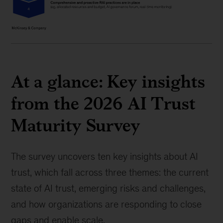
At a glance: Key insights
from the 2026 AI Trust
Maturity Survey
The survey uncovers ten key insights about AI
trust, which fall across three themes: the current
state of AI trust, emerging risks and challenges,
and how organizations are responding to close
gaps and enable scale.