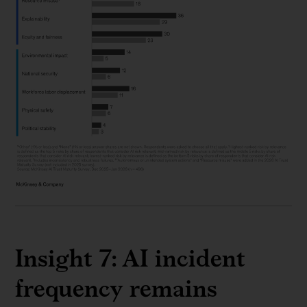
Insight 7: AI incident
frequency remains