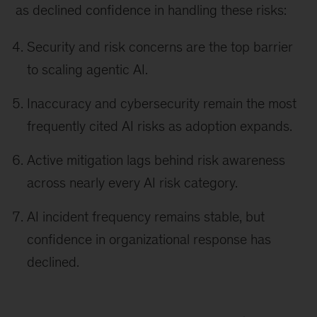
as declined confidence in handling these risks:
Security and risk concerns are the top barrier
to scaling agentic AI.
Inaccuracy and cybersecurity remain the most
frequently cited AI risks as adoption expands.
Active mitigation lags behind risk awareness
across nearly every AI risk category.
AI incident frequency remains stable, but
confidence in organizational response has
declined.