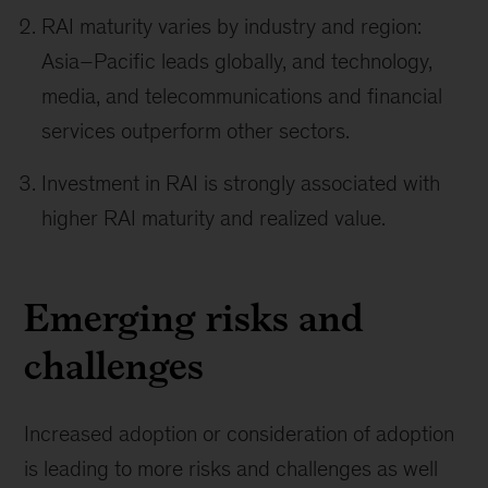
RAI maturity varies by industry and region:
Asia–Pacific leads globally, and technology,
media, and telecommunications and financial
services outperform other sectors.
Investment in RAI is strongly associated with
higher RAI maturity and realized value.
Emerging risks and
challenges
Increased adoption or consideration of adoption
is leading to more risks and challenges as well