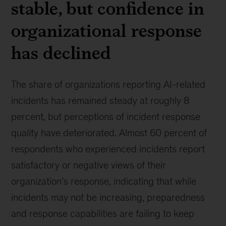
stable, but confidence in
organizational response
has declined
The share of organizations reporting AI-related
incidents has remained steady at roughly 8
percent, but perceptions of incident response
quality have deteriorated. Almost 60 percent of
respondents who experienced incidents report
satisfactory or negative views of their
organization’s response, indicating that while
incidents may not be increasing, preparedness
and response capabilities are failing to keep