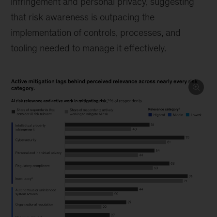
infringement and personal privacy, suggesting
that risk awareness is outpacing the
implementation of controls, processes, and
tooling needed to manage it effectively.