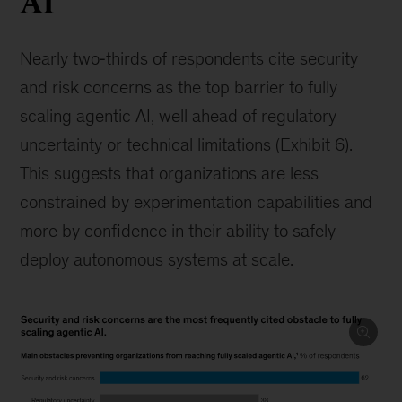
AI
Nearly two‑thirds of respondents cite security
and risk concerns as the top barrier to fully
scaling agentic AI, well ahead of regulatory
uncertainty or technical limitations (Exhibit 6).
This suggests that organizations are less
constrained by experimentation capabilities and
more by confidence in their ability to safely
deploy autonomous systems at scale.