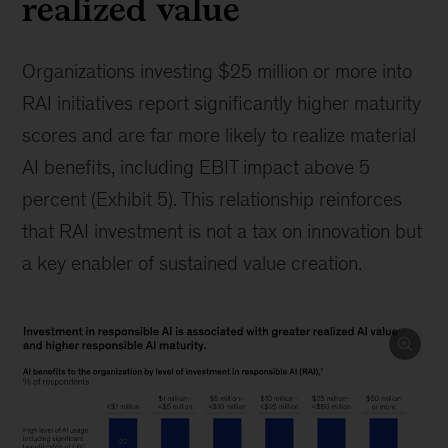
realized value
Organizations investing $25 million or more into
RAI initiatives report significantly higher maturity
scores and are far more likely to realize material
AI benefits, including EBIT impact above 5
percent (Exhibit 5). This relationship reinforces
that RAI investment is not a tax on innovation but
a key enabler of sustained value creation.