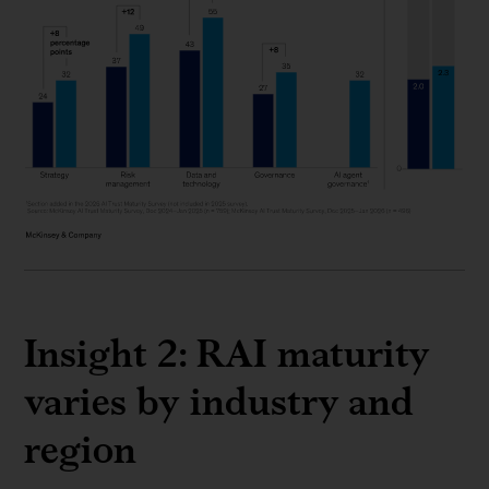
Insight 2: RAI maturity
varies by industry and
region