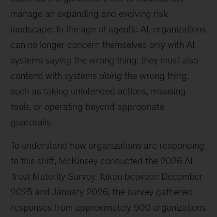
manage an expanding and evolving risk
landscape. In the age of agentic AI, organizations
can no longer concern themselves only with AI
systems
saying
the wrong thing; they must also
contend with systems
doing
the wrong thing,
such as taking unintended actions, misusing
tools, or operating beyond appropriate
guardrails.
To understand how organizations are responding
to this shift, McKinsey conducted the 2026 AI
Trust Maturity Survey. Taken between December
2025 and January 2026, the survey gathered
responses from approximately 500 organizations