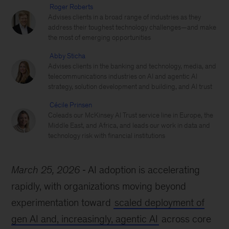
Roger Roberts
Advises clients in a broad range of industries as they
address their toughest technology challenges—and make
the most of emerging opportunities
Abby Sticha
Advises clients in the banking and technology, media, and
telecommunications industries on AI and agentic AI
strategy, solution development and building, and AI trust
Cécile Prinsen
Coleads our McKinsey AI Trust service line in Europe, the
Middle East, and Africa, and leads our work in data and
technology risk with financial institutions
March 25, 2026
AI adoption is accelerating
rapidly, with organizations moving beyond
experimentation toward
scaled deployment of
gen AI and, increasingly, agentic AI
across core