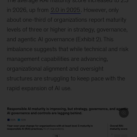
The average RAI maturity score increased to 2.3
in 2026, up from
2.0 in 2025
. However, only
about one-third of organizations report maturity
levels of three or higher in strategy, governance,
and agentic AI governance (Exhibit 2). This
imbalance suggests that while technical and risk
management capabilities are advancing,
organizational alignment and oversight
structures are struggling to keep pace with the
rapid expansion of AI use.