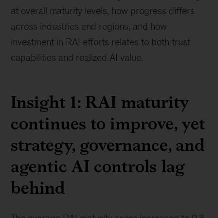
at overall maturity levels, how progress differs
across industries and regions, and how
investment in RAI efforts relates to both trust
capabilities and realized AI value.
Insight 1: RAI maturity
continues to improve, yet
strategy, governance, and
agentic AI controls lag
behind