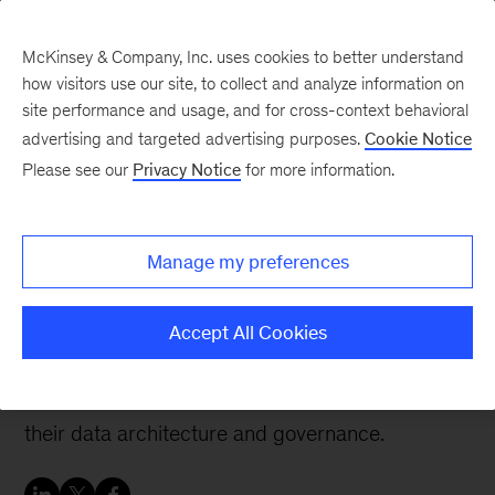
McKinsey & Company, Inc. uses cookies to better understand
how visitors use our site, to collect and analyze information on
site performance and usage, and for cross-context behavioral
advertising and targeted advertising purposes.
Cookie Notice
Tech: Forward
Please see our
Privacy Notice
for more information.
Revisiting data
architecture for next-gen
Manage my preferences
data products
Accept All Cookies
Companies that want their next-gen data
products to be successful may need to revise
their data architecture and governance.