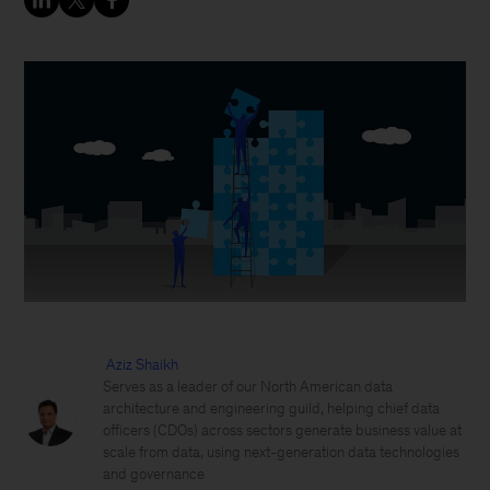
Aziz Shaikh
Serves as a leader of our North American data
architecture and engineering guild, helping chief data
officers (CDOs) across sectors generate business value at
scale from data, using next-generation data technologies
and governance