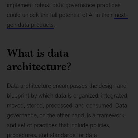
implement robust data governance practices
could unlock the full potential of AI in their
next-
gen data products
.
What is data
architecture?
Data architecture encompasses the design and
blueprint by which data is organized, integrated,
moved, stored, processed, and consumed. Data
governance, on the other hand, is a framework
and set of practices that include policies,
procedures, and standards for data