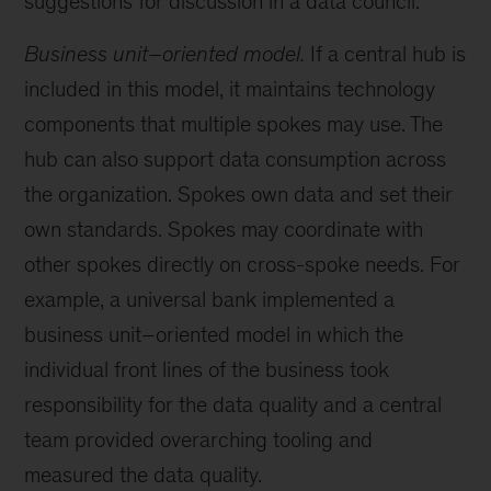
suggestions for discussion in a data council.
Business unit–oriented model.
If a central hub is
included in this model, it maintains technology
components that multiple spokes may use. The
hub can also support data consumption across
the organization. Spokes own data and set their
own standards. Spokes may coordinate with
other spokes directly on cross-spoke needs. For
example, a universal bank implemented a
business unit–oriented model in which the
individual front lines of the business took
responsibility for the data quality and a central
team provided overarching tooling and
measured the data quality.