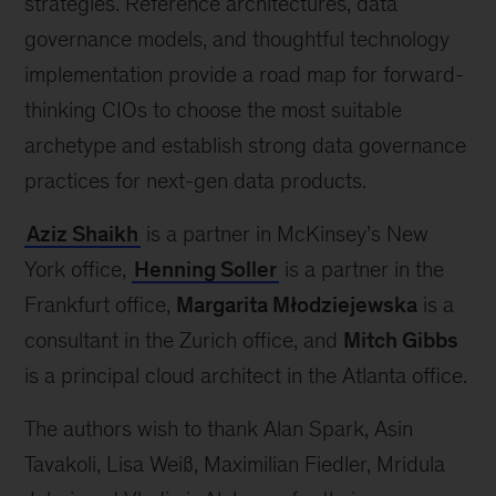
strategies. Reference architectures, data
governance models, and thoughtful technology
implementation provide a road map for forward-
thinking CIOs to choose the most suitable
archetype and establish strong data governance
practices for next-gen data products.
Aziz Shaikh
is a partner in McKinsey’s New
York office,
Henning Soller
is a partner in the
Frankfurt office,
Margarita Młodziejewska
is a
consultant in the Zurich office, and
Mitch Gibbs
is a principal cloud architect in the Atlanta office.
The authors wish to thank Alan Spark, Asin
Tavakoli, Lisa Weiß, Maximilian Fiedler, Mridula