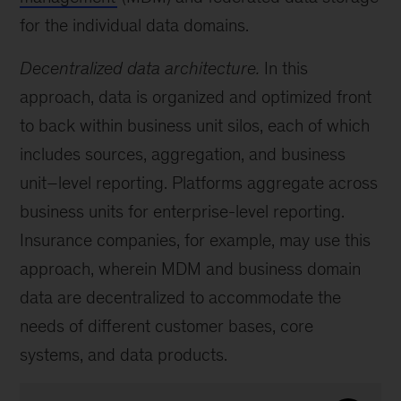
for the individual data domains.
Decentralized data architecture.
In this
approach, data is organized and optimized front
to back within business unit silos, each of which
includes sources, aggregation, and business
unit–level reporting. Platforms aggregate across
business units for enterprise-level reporting.
Insurance companies, for example, may use this
approach, wherein MDM and business domain
data are decentralized to accommodate the
needs of different customer bases, core
systems, and data products.