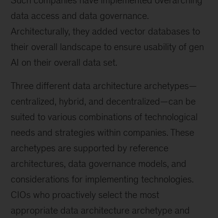
Such companies have implemented overarching
data access and data governance.
Architecturally, they added vector databases to
their overall landscape to ensure usability of gen
AI on their overall data set.
Three different data architecture archetypes—
centralized, hybrid, and decentralized—can be
suited to various combinations of technological
needs and strategies within companies. These
archetypes are supported by reference
architectures, data governance models, and
considerations for implementing technologies.
CIOs who proactively select the most
appropriate data architecture archetype and