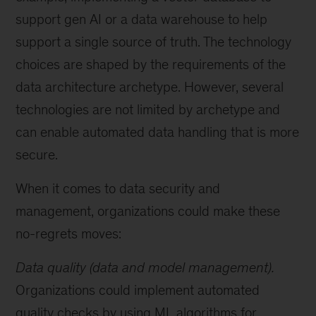
support gen AI or a data warehouse to help
support a single source of truth. The technology
choices are shaped by the requirements of the
data architecture archetype. However, several
technologies are not limited by archetype and
can enable automated data handling that is more
secure.
When it comes to data security and
management, organizations could make these
no-regrets moves:
Data quality (data and model management).
Organizations could implement automated
quality checks by using ML algorithms for