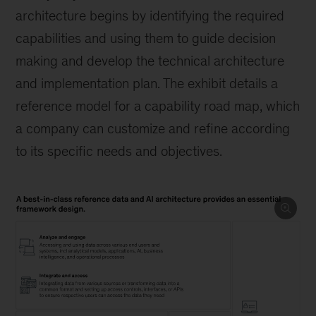
architecture begins by identifying the required
capabilities and using them to guide decision
making and develop the technical architecture
and implementation plan. The exhibit details a
reference model for a capability road map, which
a company can customize and refine according
to its specific needs and objectives.