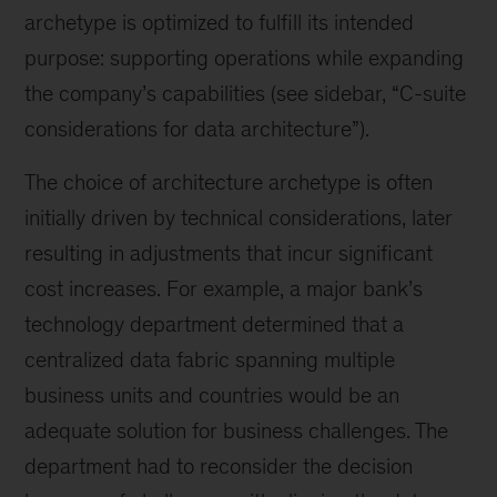
archetype is optimized to fulfill its intended
purpose: supporting operations while expanding
the company’s capabilities (see sidebar, “C-suite
considerations for data architecture”).
The choice of architecture archetype is often
initially driven by technical considerations, later
resulting in adjustments that incur significant
cost increases. For example, a major bank’s
technology department determined that a
centralized data fabric spanning multiple
business units and countries would be an
adequate solution for business challenges. The
department had to reconsider the decision