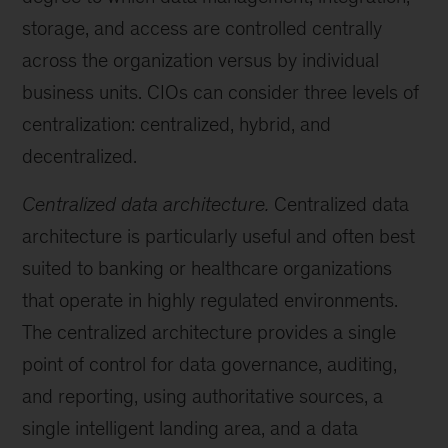
storage, and access are controlled centrally
across the organization versus by individual
business units. CIOs can consider three levels of
centralization: centralized, hybrid, and
decentralized.
Centralized data architecture.
Centralized data
architecture is particularly useful and often best
suited to banking or healthcare organizations
that operate in highly regulated environments.
The centralized architecture provides a single
point of control for data governance, auditing,
and reporting, using authoritative sources, a
single intelligent landing area, and a data