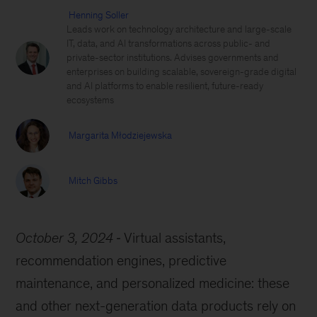
Henning Soller
Leads work on technology architecture and large-scale
IT, data, and AI transformations across public- and
private-sector institutions. Advises governments and
enterprises on building scalable, sovereign-grade digital
and AI platforms to enable resilient, future-ready
ecosystems
Margarita Młodziejewska
Mitch Gibbs
October 3, 2024
Virtual assistants,
recommendation engines, predictive
maintenance, and personalized medicine: these
and other next-generation data products rely on