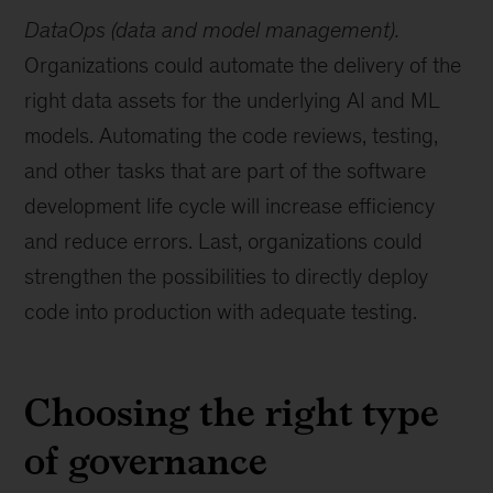
DataOps (data and model management).
Organizations could automate the delivery of the
right data assets for the underlying AI and ML
models. Automating the code reviews, testing,
and other tasks that are part of the software
development life cycle will increase efficiency
and reduce errors. Last, organizations could
strengthen the possibilities to directly deploy
code into production with adequate testing.
Choosing the right type
of governance