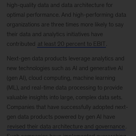
high-quality data and data architecture for
optimal performance. And high-performing data
organizations are three times more likely to say
their data and analytics initiatives have
contributed
at least 20 percent to EBIT
.
Next-gen data products leverage analytics and
new technologies such as AI and generative AI
(gen AI), cloud computing, machine learning
(ML), and real-time data processing to provide
valuable insights into large, complex data sets.
Companies that have successfully adopted next-
gen data products powered by gen AI have
revised their data architecture and governance
.