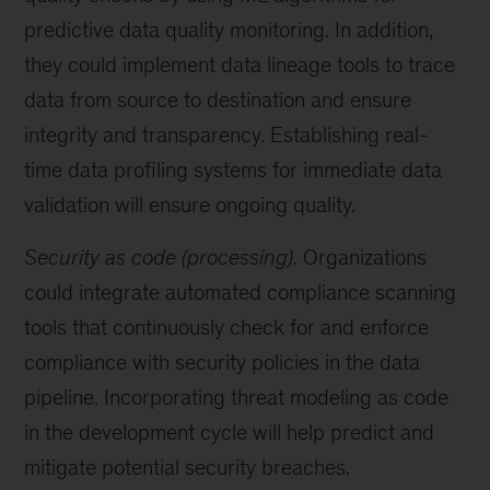
predictive data quality monitoring. In addition,
they could implement data lineage tools to trace
data from source to destination and ensure
integrity and transparency. Establishing real-
time data profiling systems for immediate data
validation will ensure ongoing quality.
Security as code (processing).
Organizations
could integrate automated compliance scanning
tools that continuously check for and enforce
compliance with security policies in the data
pipeline. Incorporating threat modeling as code
in the development cycle will help predict and
mitigate potential security breaches.