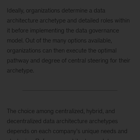
Ideally, organizations determine a data
architecture archetype and detailed roles within
it before implementing the data governance
model. Out of the many options available,
organizations can then execute the optimal
pathway and degree of central steering for their
archetype.
The choice among centralized, hybrid, and
decentralized data architecture archetypes
depends on each company’s unique needs and