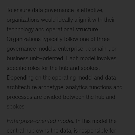
To ensure data governance is effective,
organizations would ideally align it with their
technology and operational structure.
Organizations typically follow one of three
governance models: enterprise-, domain-, or
business unit–oriented. Each model involves
specific roles for the hub and spokes.
Depending on the operating model and data
architecture archetype, analytics functions and
processes are divided between the hub and
spokes.
Enterprise-oriented model.
In this model the
central hub owns the data, is responsible for