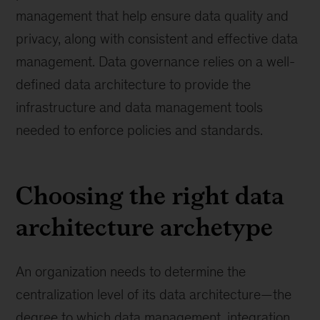
management that help ensure data quality and
privacy, along with consistent and effective data
management. Data governance relies on a well-
defined data architecture to provide the
infrastructure and data management tools
needed to enforce policies and standards.
Choosing the right data
architecture archetype
An organization needs to determine the
centralization level of its data architecture—the
degree to which data management, integration,