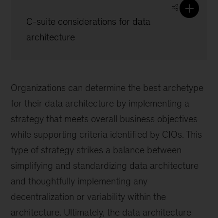
C-suite considerations for data
architecture
Organizations can determine the best archetype
for their data architecture by implementing a
strategy that meets overall business objectives
while supporting criteria identified by CIOs. This
type of strategy strikes a balance between
simplifying and standardizing data architecture
and thoughtfully implementing any
decentralization or variability within the
architecture. Ultimately, the data architecture