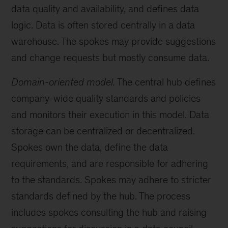
data quality and availability, and defines data
logic. Data is often stored centrally in a data
warehouse. The spokes may provide suggestions
and change requests but mostly consume data.
Domain-oriented model.
The central hub defines
company-wide quality standards and policies
and monitors their execution in this model. Data
storage can be centralized or decentralized.
Spokes own the data, define the data
requirements, and are responsible for adhering
to the standards. Spokes may adhere to stricter
standards defined by the hub. The process
includes spokes consulting the hub and raising