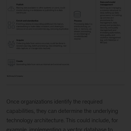
Once organizations identify the required
capabilities, they can determine the underlying
technology architecture. This could include, for
example, implementing a vector database to