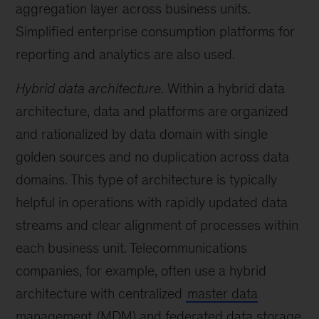
aggregation layer across business units.
Simplified enterprise consumption platforms for
reporting and analytics are also used.
Hybrid data architecture
. Within a hybrid data
architecture, data and platforms are organized
and rationalized by data domain with single
golden sources and no duplication across data
domains. This type of architecture is typically
helpful in operations with rapidly updated data
streams and clear alignment of processes within
each business unit. Telecommunications
companies, for example, often use a hybrid
architecture with centralized
master data
management
(MDM) and federated data storage