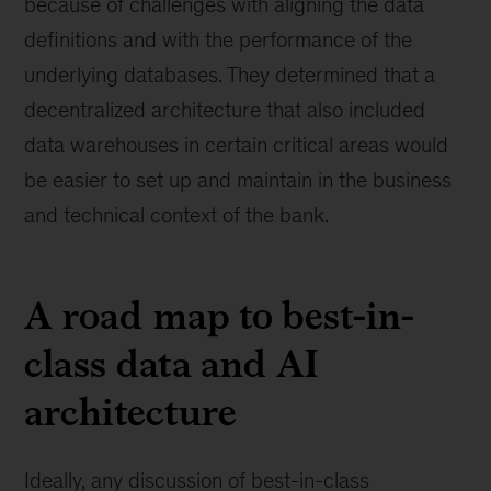
because of challenges with aligning the data
definitions and with the performance of the
underlying databases. They determined that a
decentralized architecture that also included
data warehouses in certain critical areas would
be easier to set up and maintain in the business
and technical context of the bank.
A road map to best-in-
class data and AI
architecture
Ideally, any discussion of best-in-class