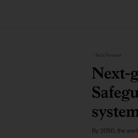
Tech: Forward
Next-g
Safegu
syste
By 2050, the world