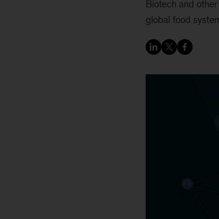
Biotech and other 
global food syste