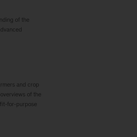
nding of the
 advanced
farmers and crop
 overviews of the
fit-for-purpose