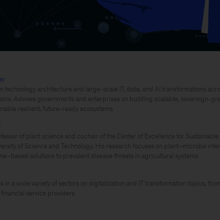
er
 technology architecture and large-scale IT, data, and AI transformations acro
utions. Advises governments and enterprises on building scalable, sovereign-gra
enable resilient, future-ready ecosystems
f
fessor of plant science and cochair of the Center of Excellence for Sustainable
ersity of Science and Technology. His research focuses on plant–microbe inter
ne–based solutions to prevalent disease threats in agricultural systems
s in a wide variety of sectors on digitalization and IT transformation topics, f
financial service providers