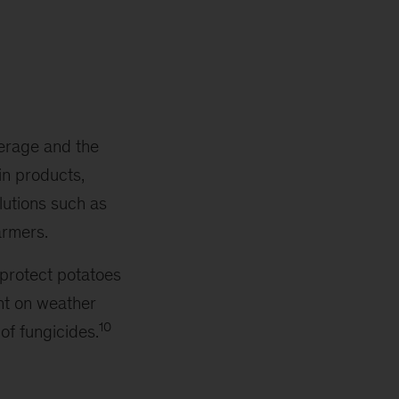
verage and the
in products,
utions such as
armers.
 protect potatoes
nt on weather
10
of fungicides.