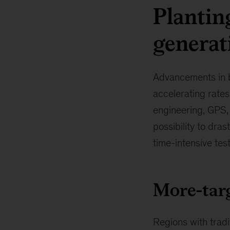
Plantin
generat
Advancements in bi
accelerating rates
engineering, GPS,
possibility to dra
time-intensive te
More-targ
Regions with tradi