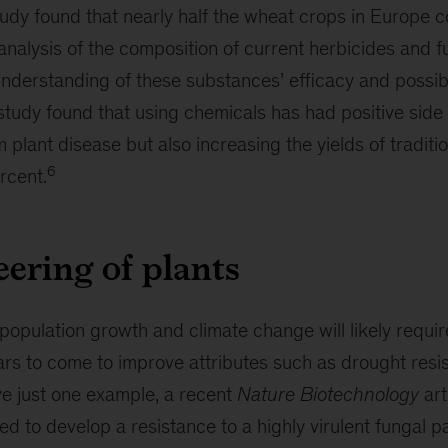
study found that nearly half the wheat crops in Europe 
nalysis of the composition of current herbicides and f
nderstanding of these substances’ efficacy and possibl
tudy found that using chemicals has had positive side e
m plant disease but also increasing the yields of traditi
6
rcent.
ering of plants
population growth and climate change will likely requi
ears to come to improve attributes such as drought res
ive just one example, a recent
Nature Biotechnology
art
d to develop a resistance to a highly virulent fungal 