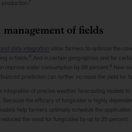
7
 production.
 management of fields
 and data integration
allow farmers to optimize the co
8
ng in fields.
And in certain geographies and for certa
9
can improve water consumption by 98 percent.
New sol
dvanced prediction can further increase the yield for f
 integration of precise weather forecasting models to
. Because the efficacy of fungicides is highly depende
models help farmers optimally schedule the application 
 reduced the need for fungicides by up to 25 percent.