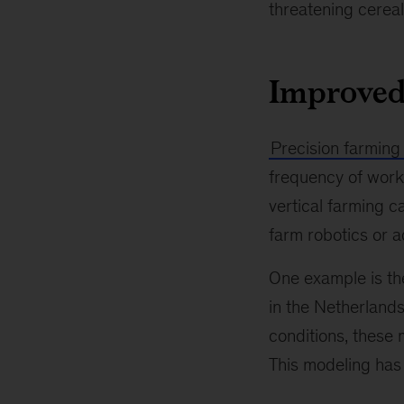
threatening cereal
Improved
Precision farming
frequency of worki
vertical farming 
farm robotics or a
One example is the
in the Netherlands
conditions, these 
This modeling has