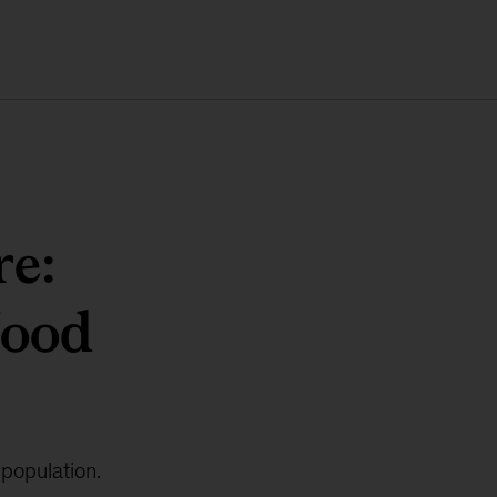
re:
food
 population.