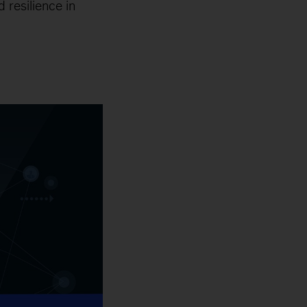
 resilience in