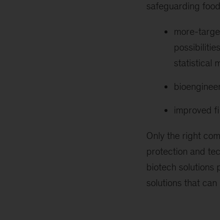
safeguarding food
more-target
possibiliti
statistical
bioengineer
improved f
Only the right com
protection and tec
biotech solutions
solutions that can