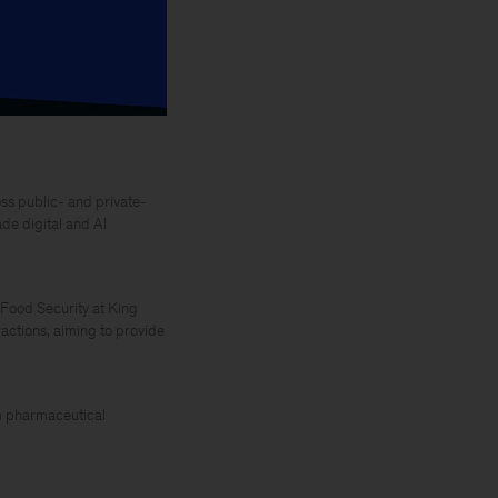
ss public- and private-
de digital and AI
 Food Security at King
actions, aiming to provide
rom pharmaceutical