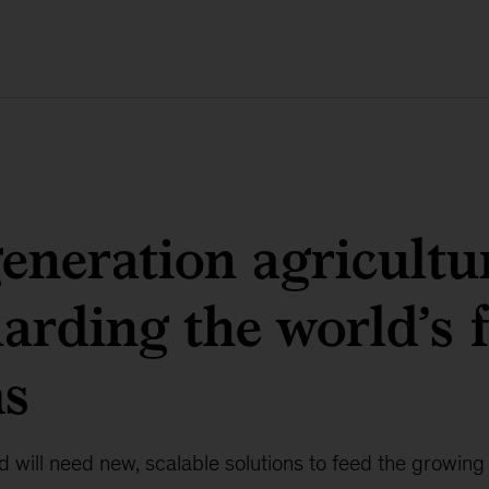
eneration agricultu
arding the world’s 
ms
 will need new, scalable solutions to feed the growing