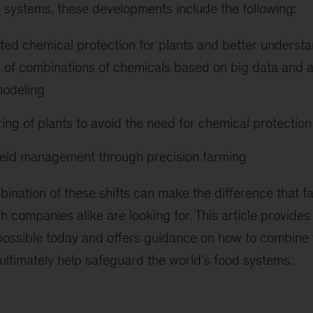
 systems, these developments include the following:
ed chemical protection for plants and better understa
es of combinations of chemicals based on big data and
 modeling
ing of plants to avoid the need for chemical protection
ield management through precision farming
bination of these shifts can make the difference that 
h companies alike are looking for. This article provides
 possible today and offers guidance on how to combine 
 ultimately help safeguard the world’s food systems.