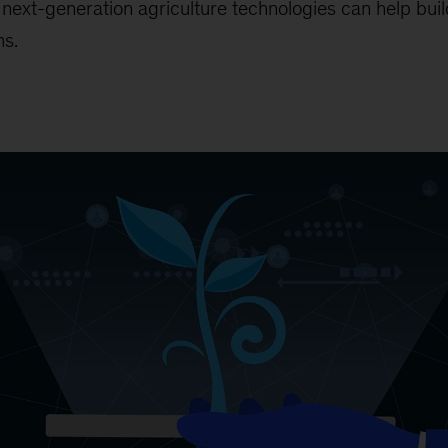
next-generation agriculture technologies can help build
ms.