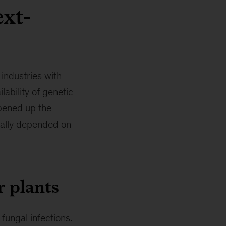
ext-
industries with
lability of genetic
pened up the
onally depended on
r plants
fungal infections.