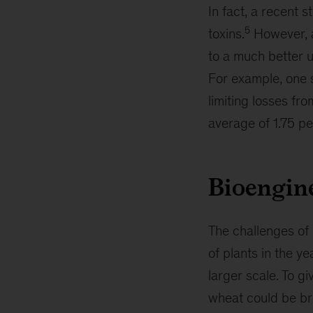
In fact, a recent 
5
toxins.
However, a
to a much better u
For example, one s
limiting losses fro
average of 1.75 pe
Bioengine
The challenges of 
of plants in the y
larger scale. To g
wheat could be bre