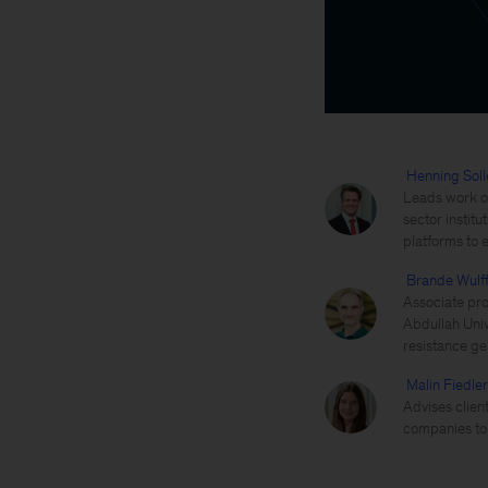
Henning Soll
Leads work on
sector instit
platforms to 
Brande Wulf
Associate pro
Abdullah Univ
resistance ge
Malin Fiedler
Advises client
companies to 