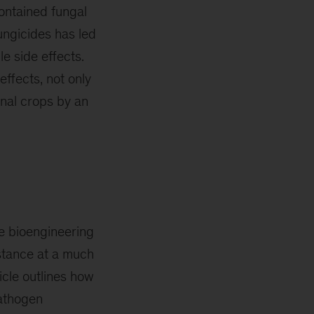
contained fungal
ungicides has led
e side effects.
ffects, not only
onal crops by an
re bioengineering
istance at a much
icle outlines how
pathogen