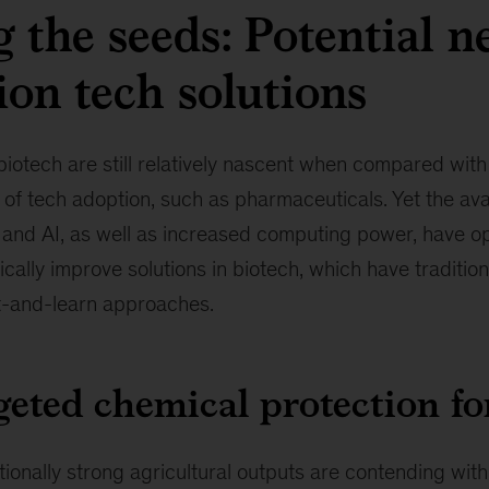
g the seeds: Potential n
ion tech solutions
otech are still relatively nascent when compared with 
 of tech adoption, such as pharmaceuticals. Yet the avai
 and AI, as well as increased computing power, have o
stically improve solutions in biotech, which have traditi
st-and-learn approaches.
eted chemical protection fo
tionally strong agricultural outputs are contending with 