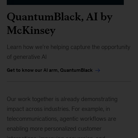
QuantumBlack, AI by
McKinsey
Learn how we're helping capture the opportunity
of generative AI
Get to know our AI arm, QuantumBlack
Our work together is already demonstrating
impact across industries. For example, in
telecommunications, agentic workflows are
enabling more personalized customer