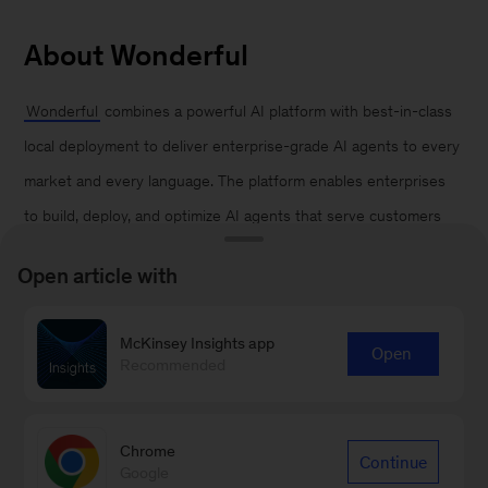
About Wonderful
Wonderful
combines a powerful AI platform with best-in-class
local deployment to deliver enterprise-grade AI agents to every
market and every language. The platform enables enterprises
to build, deploy, and optimize AI agents that serve customers
and streamline workflows across front and back office. Founded
Open article with
by Bar Winkler, chief executive officer, and Roey Lalazar, chief
technology officer, with backing from Insight Partners, Index
McKinsey Insights app
Open
Ventures, IVP, Bessemer Venture Partners, and Vine Ventures,
Recommended
Wonderful enables enterprises to run human-grade agents in
some of the world’s most complex environments and use cases.
Chrome
Continue
Google