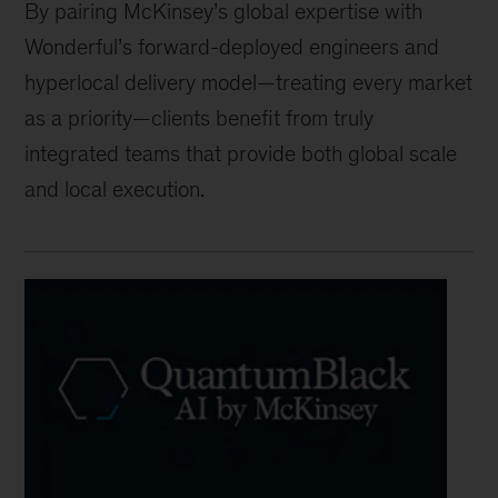
By pairing McKinsey’s global expertise with
Wonderful’s forward-deployed engineers and
hyperlocal delivery model—treating every market
as a priority—clients benefit from truly
integrated teams that provide both global scale
and local execution.