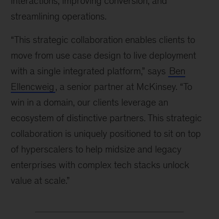
interactions, improving conversion, and
streamlining operations.
“This strategic collaboration enables clients to
move from use case design to live deployment
with a single integrated platform,” says
Ben
Ellencweig
, a senior partner at McKinsey. “To
win in a domain, our clients leverage an
ecosystem of distinctive partners. This strategic
collaboration is uniquely positioned to sit on top
of hyperscalers to help midsize and legacy
enterprises with complex tech stacks unlock
value at scale.”