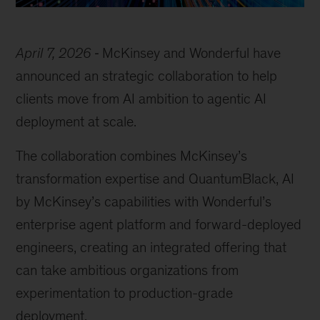
April 7, 2026
McKinsey and Wonderful have
announced an strategic collaboration to help
clients move from AI ambition to agentic AI
deployment at scale.
The collaboration combines McKinsey’s
transformation expertise and QuantumBlack, AI
by McKinsey’s capabilities with Wonderful’s
enterprise agent platform and forward-deployed
engineers, creating an integrated offering that
can take ambitious organizations from
experimentation to production-grade
deployment.