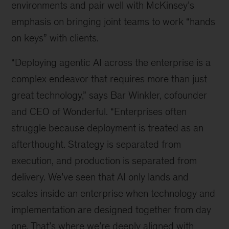
environments and pair well with McKinsey’s
emphasis on bringing joint teams to work “hands
on keys” with clients.
“Deploying agentic AI across the enterprise is a
complex endeavor that requires more than just
great technology,” says Bar Winkler, cofounder
and CEO of Wonderful. “Enterprises often
struggle because deployment is treated as an
afterthought. Strategy is separated from
execution, and production is separated from
delivery. We’ve seen that AI only lands and
scales inside an enterprise when technology and
implementation are designed together from day
one. That’s where we’re deeply aligned with