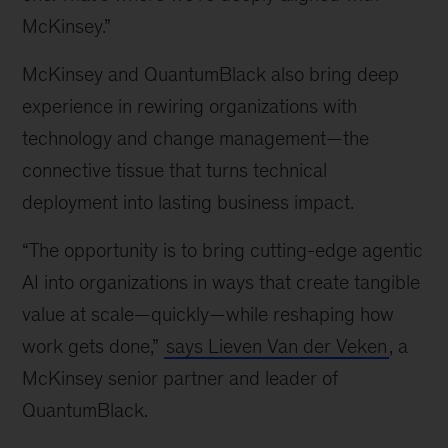
McKinsey.”
McKinsey and QuantumBlack also bring deep
experience in rewiring organizations with
technology and change management—the
connective tissue that turns technical
deployment into lasting business impact.
“The opportunity is to bring cutting-edge agentic
AI into organizations in ways that create tangible
value at scale—quickly—while reshaping how
work gets done,”
says Lieven Van der Veken
, a
McKinsey senior partner and leader of
QuantumBlack.