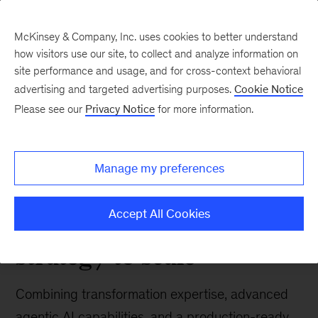
McKinsey & Company, Inc. uses cookies to better understand
how visitors use our site, to collect and analyze information on
site performance and usage, and for cross-context behavioral
advertising and targeted advertising purposes.
Cookie Notice
Tech: Forward
Please see our
Privacy Notice
for more information.
McKinsey and
Wonderful team up to
Manage my preferences
deliver enterprise AI
transformation from
Accept All Cookies
strategy to scale
Combining transformation expertise, advanced
agentic AI capabilities, and a production-ready