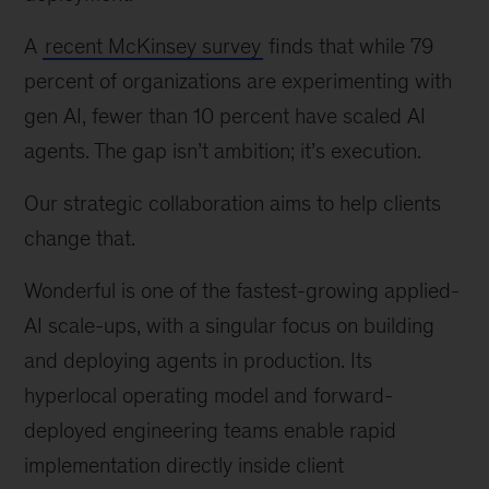
A
recent McKinsey survey
finds that while 79
percent of organizations are experimenting with
gen AI, fewer than 10 percent have scaled AI
agents. The gap isn’t ambition; it’s execution.
Our strategic collaboration aims to help clients
change that.
Wonderful is one of the fastest-growing applied-
AI scale-ups, with a singular focus on building
and deploying agents in production. Its
hyperlocal operating model and forward-
deployed engineering teams enable rapid
implementation directly inside client