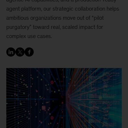
agent platform, our strategic collaboration helps
ambitious organizations move out of “pilot
purgatory” toward real, scaled impact for
complex use cases.