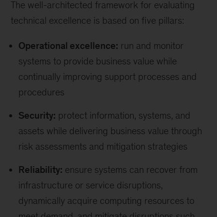
The well-architected framework for evaluating
technical excellence is based on five pillars:
Operational excellence:
run and monitor
systems to provide business value while
continually improving support processes and
procedures
Security:
protect information, systems, and
assets while delivering business value through
risk assessments and mitigation strategies
Reliability:
ensure systems can recover from
infrastructure or service disruptions,
dynamically acquire computing resources to
meet demand, and mitigate disruptions such