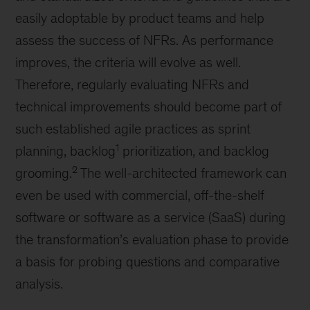
easily adoptable by product teams and help
assess the success of NFRs. As performance
improves, the criteria will evolve as well.
Therefore, regularly evaluating NFRs and
technical improvements should become part of
such established agile practices as sprint
1
planning, backlog
prioritization, and backlog
2
grooming.
The well-architected framework can
even be used with commercial, off-the-shelf
software or software as a service (SaaS) during
the transformation’s evaluation phase to provide
a basis for probing questions and comparative
analysis.