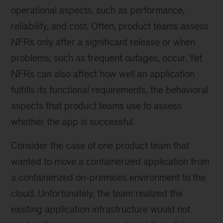
operational aspects, such as performance,
reliability, and cost. Often, product teams assess
NFRs only after a significant release or when
problems, such as frequent outages, occur. Yet
NFRs can also affect how well an application
fulfills its functional requirements, the behavioral
aspects that product teams use to assess
whether the app is successful.
Consider the case of one product team that
wanted to move a containerized application from
a containerized on-premises environment to the
cloud. Unfortunately, the team realized the
existing application infrastructure would not