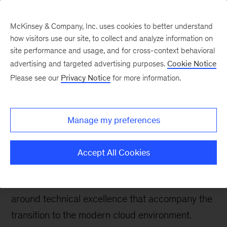
McKinsey & Company, Inc. uses cookies to better understand
how visitors use our site, to collect and analyze information on
site performance and usage, and for cross-context behavioral
advertising and targeted advertising purposes.
Cookie Notice
Tech: Forward
Please see our
Privacy Notice
for more information.
How agile teams can
pursue technical
Manage my preferences
excellence
Accept All Cookies
Adopting a well-architected framework helps
organizations meet the increasing expectations
around technical excellence that accompany the
transition to the modern cloud environment.