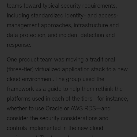
teams toward typical security requirements,
including standardized identity- and access-
management approaches, infrastructure and
data protection, and incident detection and
response.
One product team was moving a traditional
(three-tier) virtualized application stack to a new
cloud environment. The group used the
framework as a guide to help them rethink the
platforms used in each of the tiers—for instance,
whether to use Oracle or AWS RDS—and
consider the security considerations and
controls implemented in the new cloud