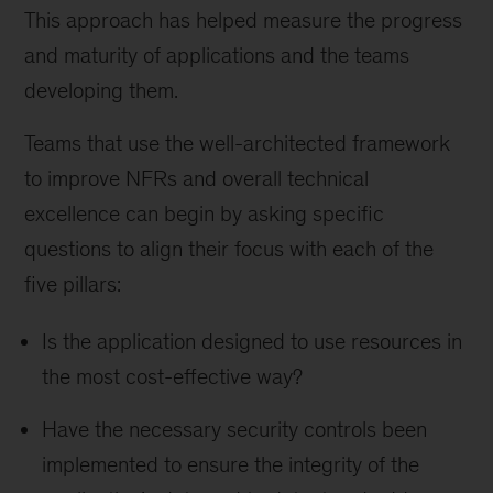
This approach has helped measure the progress
and maturity of applications and the teams
developing them.
Teams that use the well-architected framework
to improve NFRs and overall technical
excellence can begin by asking specific
questions to align their focus with each of the
five pillars:
Is the application designed to use resources in
the most cost-effective way?
Have the necessary security controls been
implemented to ensure the integrity of the