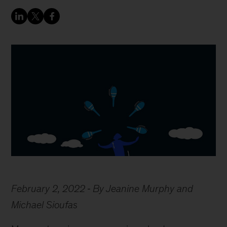
February 2, 2022
By Jeanine Murphy and
Michael Sioufas