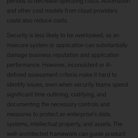
periods to decrease operating costs. Automation
and other cost models from cloud providers
could also reduce costs.
Security is less likely to be overlooked, as an
insecure system or application can substantially
damage business reputation and application
performance. However, inconsistent or ill-
defined assessment criteria make it hard to
identify issues, even when security teams spend
significant time outlining, codifying, and
documenting the necessary controls and
measures to protect an enterprise’s data,
systems, intellectual property, and assets. The
well-architected framework can guide product