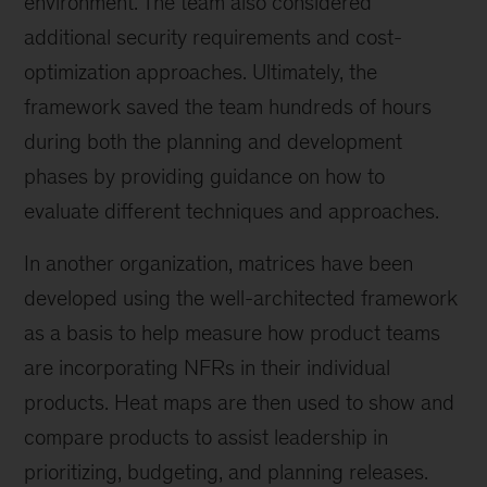
environment. The team also considered
additional security requirements and cost-
optimization approaches. Ultimately, the
framework saved the team hundreds of hours
during both the planning and development
phases by providing guidance on how to
evaluate different techniques and approaches.
In another organization, matrices have been
developed using the well-architected framework
as a basis to help measure how product teams
are incorporating NFRs in their individual
products. Heat maps are then used to show and
compare products to assist leadership in
prioritizing, budgeting, and planning releases.