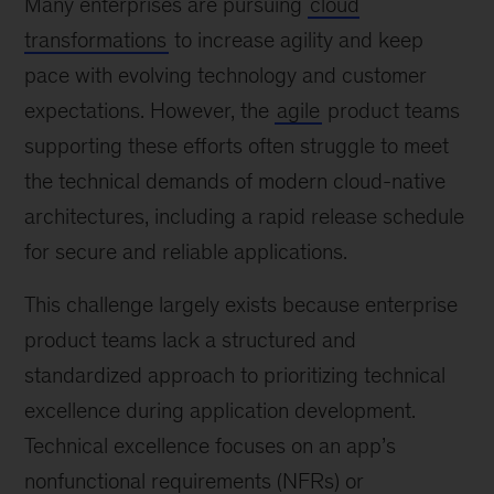
Many enterprises are pursuing
cloud
transformations
to increase agility and keep
pace with evolving technology and customer
expectations. However, the
agile
product teams
supporting these efforts often struggle to meet
the technical demands of modern cloud-native
architectures, including a rapid release schedule
for secure and reliable applications.
This challenge largely exists because enterprise
product teams lack a structured and
standardized approach to prioritizing technical
excellence during application development.
Technical excellence focuses on an app’s
nonfunctional requirements (NFRs) or