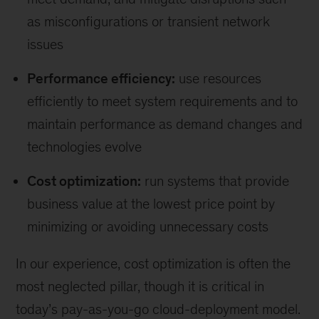
as misconﬁgurations or transient network
issues
Performance efficiency:
use resources
eﬃciently to meet system requirements and to
maintain performance as demand changes and
technologies evolve
Cost optimization:
run systems that provide
business value at the lowest price point by
minimizing or avoiding unnecessary costs
In our experience, cost optimization is often the
most neglected pillar, though it is critical in
today’s pay-as-you-go cloud-deployment model.