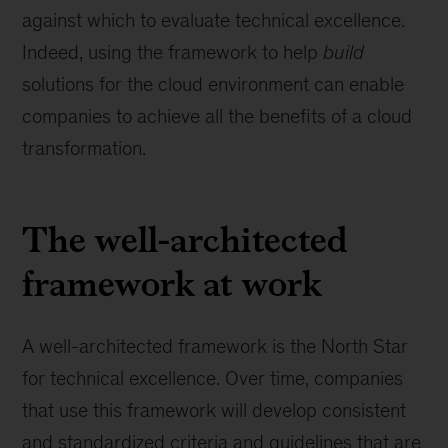
against which to evaluate technical excellence.
Indeed, using the framework to help
build
solutions for the cloud environment can enable
companies to achieve all the benefits of a cloud
transformation.
The well-architected
framework at work
A well-architected framework is the North Star
for technical excellence. Over time, companies
that use this framework will develop consistent
and standardized criteria and guidelines that are