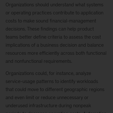
Organizations should understand what systems
or operating practices contribute to application
costs to make sound financial-management
decisions. These findings can help product
teams better define criteria to assess the cost
implications of a business decision and balance
resources more efficiently across both functional
and nonfunctional requirements.
Organizations could, for instance, analyze
service-usage patterns to identify workloads
that could move to different geographic regions
and even limit or reduce unnecessary or
underused infrastructure during nonpeak