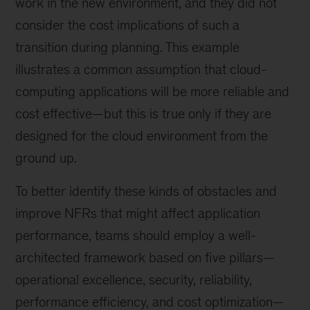
work in the new environment, and they did not
consider the cost implications of such a
transition during planning. This example
illustrates a common assumption that cloud-
computing applications will be more reliable and
cost effective—but this is true only if they are
designed for the cloud environment from the
ground up.
To better identify these kinds of obstacles and
improve NFRs that might affect application
performance, teams should employ a well-
architected framework based on five pillars—
operational excellence, security, reliability,
performance efficiency, and cost optimization—