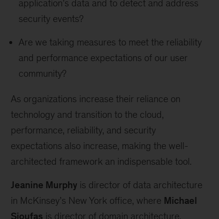
application’s data and to detect and address
security events?
Are we taking measures to meet the reliability
and performance expectations of our user
community?
As organizations increase their reliance on
technology and transition to the cloud,
performance, reliability, and security
expectations also increase, making the well-
architected framework an indispensable tool.
Jeanine Murphy
is director of data architecture
in McKinsey’s New York office, where
Michael
Sioufas
is director of domain architecture.