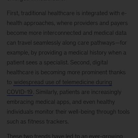
First, traditional healthcare is integrated with e-
health approaches, where providers and payers
become more interconnected and medical data
can travel seamlessly along care pathways—for
example, by providing a medical history when a
patient sees a specialist. Second, digital
healthcare is becoming more prominent thanks
to
widespread use of telemedicine during
COVID-19
. Similarly, patients are increasingly
embracing medical apps, and even healthy
individuals monitor their well-being through tools
such as fitness trackers.
These two trends have led to an ever-growing