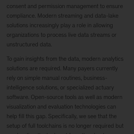
consent and permission management to ensure
compliance. Modern streaming and data-lake
solutions increasingly play a role in allowing
organizations to process live data streams or
unstructured data.
To gain insights from the data, modern analytics
solutions are required. Many payers currently
rely on simple manual routines, business-
intelligence solutions, or specialized actuary
software. Open-source tools as well as modern
visualization and evaluation technologies can
help fill this gap. Specifically, we see that the
setup of full toolchains is no longer required but