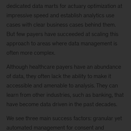
dedicated data marts for actuary optimization at
impressive speed and establish analytics use
cases with clear business cases behind them.
But few payers have succeeded at scaling this
approach to areas where data management is
often more complex.
Although healthcare payers have an abundance
of data, they often lack the ability to make it
accessible and amenable to analysis. They can
learn from other industries, such as banking, that
have become data driven in the past decades.
We see three main success factors: granular yet
automated management for consent and