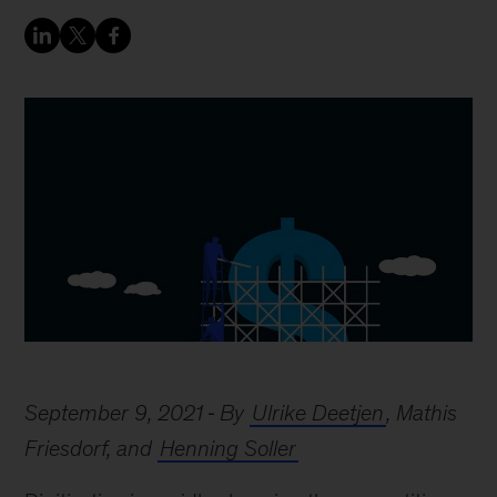
September 9, 2021
By
Ulrike Deetjen
, Mathis
Friesdorf, and
Henning Soller