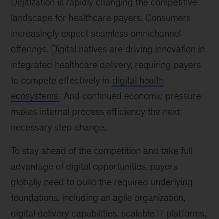
Digitization is rapidly changing the competitive
landscape for healthcare payers. Consumers
increasingly expect seamless omnichannel
offerings. Digital natives are driving innovation in
integrated healthcare delivery, requiring payers
to compete effectively in
digital health
ecosystems
. And continued economic pressure
makes internal process efficiency the next
necessary step change.
To stay ahead of the competition and take full
advantage of digital opportunities, payers
globally need to build the required underlying
foundations, including an agile organization,
digital delivery capabilities, scalable IT platforms,