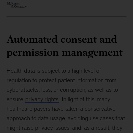
Automated consent and
permission management
Health data is subject to a high level of
regulation to protect patient information from
cyberattacks, loss, or corruption, as well as to
ensure
privacy rights
. In light of this, many
healthcare payers have taken a conservative
approach to data usage, avoiding use cases that
might raise privacy issues, and, as a result, they