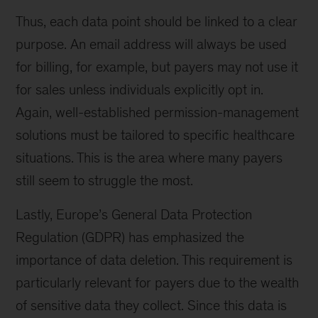
Thus, each data point should be linked to a clear
purpose. An email address will always be used
for billing, for example, but payers may not use it
for sales unless individuals explicitly opt in.
Again, well-established permission-management
solutions must be tailored to specific healthcare
situations. This is the area where many payers
still seem to struggle the most.
Lastly, Europe’s General Data Protection
Regulation (GDPR) has emphasized the
importance of data deletion. This requirement is
particularly relevant for payers due to the wealth
of sensitive data they collect. Since this data is