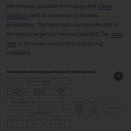
permissions, scalable technology and
cloud
solutions
, and an openness to broader
ecosystems. This approach can be reflected in
the typical target architecture (exhibit). The
data
lake
is the major component in ensuring
scalability.