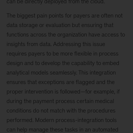
can be directly deployed from the cloud.
The biggest pain points for payers are often not
data storage or evaluation but ensuring that
functions across the organization have access to
insights from data. Addressing this issue
requires payers to be more flexible in process
design and to develop the capability to embed
analytical models seamlessly. This integration
ensures that exceptions are flagged and the
proper intervention is followed—for example, if
during the payment process certain medical
conditions do not match with the procedures
performed. Modern process-integration tools
can help manage these tasks in an automated