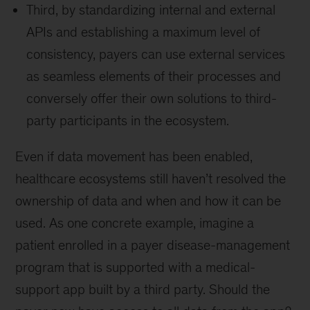
Third, by standardizing internal and external
APIs and establishing a maximum level of
consistency, payers can use external services
as seamless elements of their processes and
conversely offer their own solutions to third-
party participants in the ecosystem.
Even if data movement has been enabled,
healthcare ecosystems still haven’t resolved the
ownership of data and when and how it can be
used. As one concrete example, imagine a
patient enrolled in a payer disease-management
program that is supported with a medical-
support app built by a third party. Should the