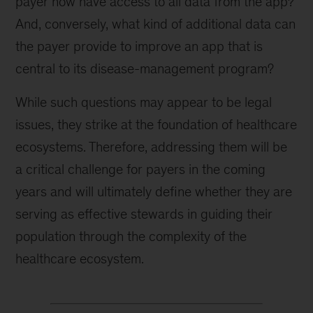
payer now have access to all data from the app?
And, conversely, what kind of additional data can
the payer provide to improve an app that is
central to its disease-management program?
While such questions may appear to be legal
issues, they strike at the foundation of healthcare
ecosystems. Therefore, addressing them will be
a critical challenge for payers in the coming
years and will ultimately define whether they are
serving as effective stewards in guiding their
population through the complexity of the
healthcare ecosystem.