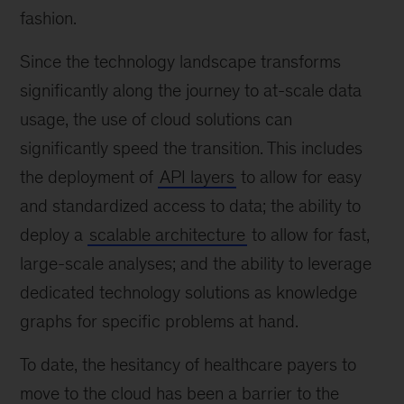
fashion.
Since the technology landscape transforms
significantly along the journey to at-scale data
usage, the use of cloud solutions can
significantly speed the transition. This includes
the deployment of
API layers
to allow for easy
and standardized access to data; the ability to
deploy a
scalable architecture
to allow for fast,
large-scale analyses; and the ability to leverage
dedicated technology solutions as knowledge
graphs for specific problems at hand.
To date, the hesitancy of healthcare payers to
move to the cloud has been a barrier to the