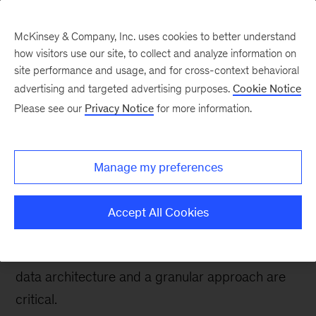
McKinsey & Company, Inc. uses cookies to better understand
how visitors use our site, to collect and analyze information on
site performance and usage, and for cross-context behavioral
advertising and targeted advertising purposes.
Cookie Notice
Tech: Forward
Please see our
Privacy Notice
for more information.
Getting data architecture
right: A guide for
Manage my preferences
healthcare payers
Accept All Cookies
For organizations globally that are just beginning
their journey to effective data usage, the right
data architecture and a granular approach are
critical.