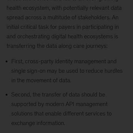
health ecosystem, with potentially relevant data
spread across a multitude of stakeholders. An
initial critical task for payers in participating in
and orchestrating digital health ecosystems is
transferring the data along care journeys:
First, cross-party identity management and
single sign-on may be used to reduce hurdles
in the movement of data.
Second, the transfer of data should be
supported by modern API management
solutions that enable different services to
exchange information.