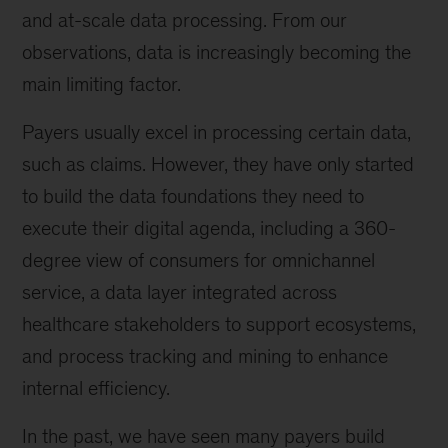
and at-scale data processing. From our
observations, data is increasingly becoming the
main limiting factor.
Payers usually excel in processing certain data,
such as claims. However, they have only started
to build the data foundations they need to
execute their digital agenda, including a 360-
degree view of consumers for omnichannel
service, a data layer integrated across
healthcare stakeholders to support ecosystems,
and process tracking and mining to enhance
internal efficiency.
In the past, we have seen many payers build