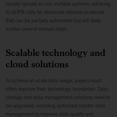
usually spread across multiple systems, adhering
to GDPR calls for elaborate deletion protocols
that can be partially automated but will likely
involve several manual steps.
Scalable technology and
cloud solutions
To achieve at-scale data usage, payers must
often improve their technology foundation. Data-
storage and data-management solutions need to
be upgraded, including optimized master-data
management to improve data quality and