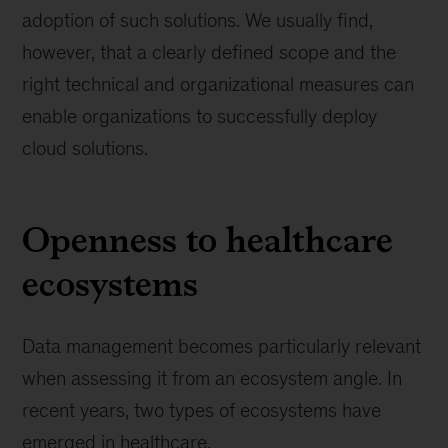
adoption of such solutions. We usually find,
however, that a clearly defined scope and the
right technical and organizational measures can
enable organizations to successfully deploy
cloud solutions.
Openness to healthcare
ecosystems
Data management becomes particularly relevant
when assessing it from an ecosystem angle. In
recent years, two types of ecosystems have
emerged in healthcare.