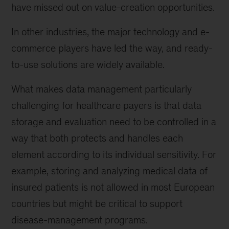
have missed out on value-creation opportunities.
In other industries, the major technology and e-
commerce players have led the way, and ready-
to-use solutions are widely available.
What makes data management particularly
challenging for healthcare payers is that data
storage and evaluation need to be controlled in a
way that both protects and handles each
element according to its individual sensitivity. For
example, storing and analyzing medical data of
insured patients is not allowed in most European
countries but might be critical to support
disease-management programs.