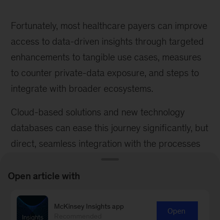
Fortunately, most healthcare payers can improve
access to data-driven insights through targeted
enhancements to tangible use cases, measures
to counter private-data exposure, and steps to
integrate with broader ecosystems.
Cloud-based solutions and new technology
databases can ease this journey significantly, but
direct, seamless integration with the processes
through appropriate tooling typically remains the
biggest lever to generate impact.
Open article with
Ulrike Deetjen
is a partner McKinsey’s
McKinsey Insights app
Open
Stuttgart office,
Mathis Friesdorf
is an associate
Recommended