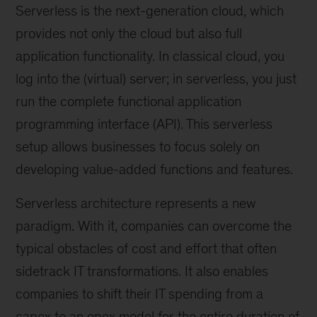
Serverless is the next-generation cloud, which
provides not only the cloud but also full
application functionality. In classical cloud, you
log into the (virtual) server; in serverless, you just
run the complete functional application
programming interface (API). This serverless
setup allows businesses to focus solely on
developing value-added functions and features.
Serverless architecture represents a new
paradigm. With it, companies can overcome the
typical obstacles of cost and effort that often
sidetrack IT transformations. It also enables
companies to shift their IT spending from a
capex to an opex model for the entire duration of