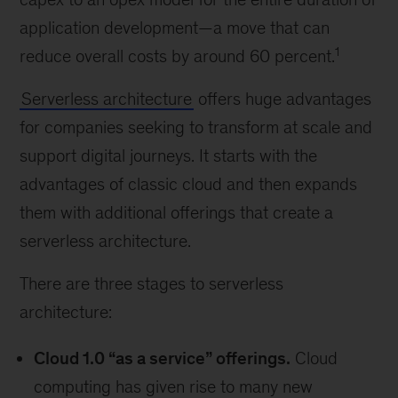
application development—a move that can
1
reduce overall costs by around 60 percent.
Serverless architecture
offers huge advantages
for companies seeking to transform at scale and
support digital journeys. It starts with the
advantages of classic cloud and then expands
them with additional offerings that create a
serverless architecture.
There are three stages to serverless
architecture:
Cloud 1.0 “as a service” offerings.
Cloud
computing has given rise to many new