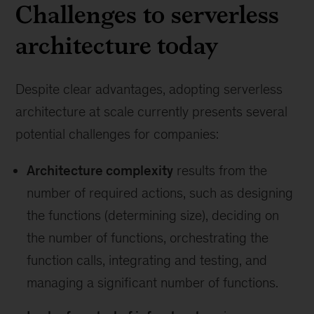
Challenges to serverless
architecture today
Despite clear advantages, adopting serverless
architecture at scale currently presents several
potential challenges for companies:
Architecture complexity
results from the
number of required actions, such as designing
the functions (determining size), deciding on
the number of functions, orchestrating the
function calls, integrating and testing, and
managing a significant number of functions.