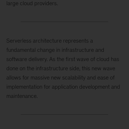
large cloud providers.
Serverless architecture represents a
fundamental change in infrastructure and
software delivery. As the first wave of cloud has
done on the infrastructure side, this new wave
allows for massive new scalability and ease of
implementation for application development and
maintenance.