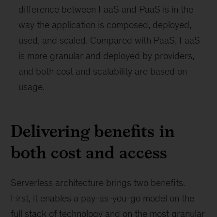
difference between FaaS and PaaS is in the
way the application is composed, deployed,
used, and scaled. Compared with PaaS, FaaS
is more granular and deployed by providers,
and both cost and scalability are based on
usage.
Delivering benefits in
both cost and access
Serverless architecture brings two benefits.
First, it enables a pay-as-you-go model on the
full stack of technology and on the most granular