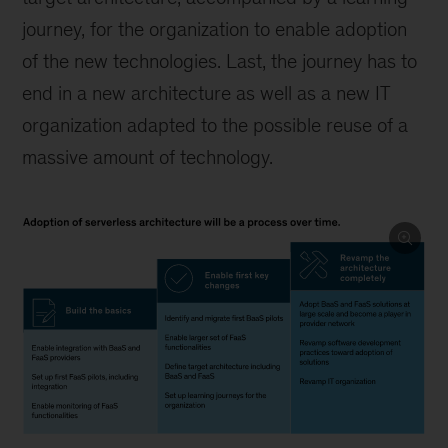
journey, for the organization to enable adoption
of the new technologies. Last, the journey has to
end in a new architecture as well as a new IT
organization adapted to the possible reuse of a
massive amount of technology.