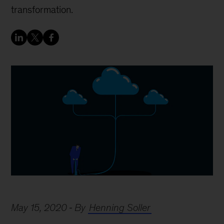
transformation.
May 15, 2020
By
Henning Soller