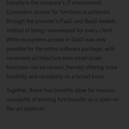
transform the company’s IT environment.
Ecosystem access for functions is achieved
through the provider’s FaaS and BaaS models
instead of being redeveloped for every client.
While ecosystem access in SaaS was only
possible for the entire software package, with
serverless architecture even small-scale
functions can be reused, thereby offering more
flexibility and reusability on a broad basis.
Together, these two benefits allow for massive
reusability of existing functionality on a state-of-
the-art platform.