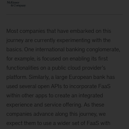
Most companies that have embarked on this
journey are currently experimenting with the
basics. One international banking conglomerate,
for example, is focused on enabling its first
functionalities on a public cloud provider’s
platform. Similarly, a large European bank has
used several open APIs to incorporate FaaS
within other apps to create an integrated
experience and service offering. As these
companies advance along this journey, we
expect them to use a wider set of FaaS with