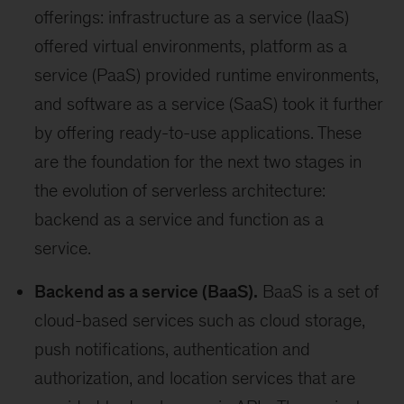
offerings: infrastructure as a service (IaaS)
offered virtual environments, platform as a
service (PaaS) provided runtime environments,
and software as a service (SaaS) took it further
by offering ready-to-use applications. These
are the foundation for the next two stages in
the evolution of serverless architecture:
backend as a service and function as a
service.
Backend as a service (BaaS).
BaaS is a set of
cloud-based services such as cloud storage,
push notifications, authentication and
authorization, and location services that are