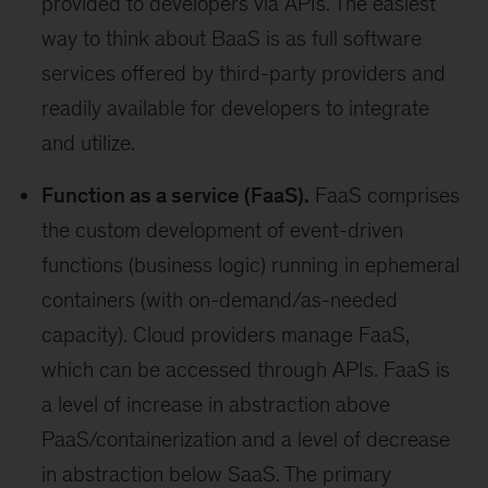
provided to developers via APIs. The easiest
way to think about BaaS is as full software
services offered by third-party providers and
readily available for developers to integrate
and utilize.
Function as a service (FaaS).
FaaS comprises
the custom development of event-driven
functions (business logic) running in ephemeral
containers (with on-demand/as-needed
capacity). Cloud providers manage FaaS,
which can be accessed through APIs. FaaS is
a level of increase in abstraction above
PaaS/containerization and a level of decrease
in abstraction below SaaS. The primary