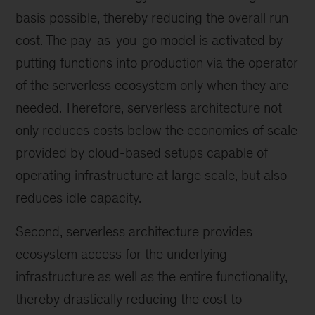
basis possible, thereby reducing the overall run
cost. The pay-as-you-go model is activated by
putting functions into production via the operator
of the serverless ecosystem only when they are
needed. Therefore, serverless architecture not
only reduces costs below the economies of scale
provided by cloud-based setups capable of
operating infrastructure at large scale, but also
reduces idle capacity.
Second, serverless architecture provides
ecosystem access for the underlying
infrastructure as well as the entire functionality,
thereby drastically reducing the cost to