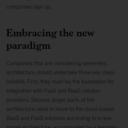
companies sign up.
Embracing the new
paradigm
Companies that are considering serverless
architecture should undertake three key steps
(exhibit). First, they must lay the foundation for
integration with FaaS and BaaS solution
providers. Second, larger parts of the
architecture need to move to the cloud-based
BaaS and FaaS solutions according to a new
target architecture, accompanied by a learning