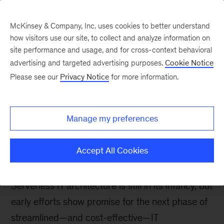
McKinsey & Company, Inc. uses cookies to better understand
how visitors use our site, to collect and analyze information on
site performance and usage, and for cross-context behavioral
advertising and targeted advertising purposes.
Cookie Notice
Tech: Forward
Please see our
Privacy Notice
for more information.
Cloud 2.0: Serverless
architecture and the next
Manage my preferences
wave of enterprise
offerings
Accept All Cookies
Serverless IT architecture is still in its infancy, but
early efforts show promise for the next phase of
streamlined—and cost-effective—IT