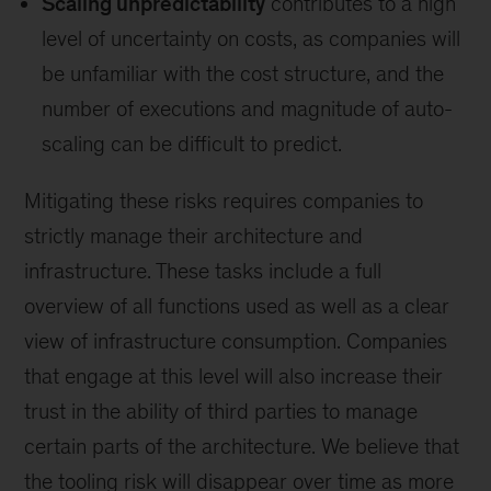
Scaling unpredictability
contributes to a high
level of uncertainty on costs, as companies will
be unfamiliar with the cost structure, and the
number of executions and magnitude of auto-
scaling can be difficult to predict.
Mitigating these risks requires companies to
strictly manage their architecture and
infrastructure. These tasks include a full
overview of all functions used as well as a clear
view of infrastructure consumption. Companies
that engage at this level will also increase their
trust in the ability of third parties to manage
certain parts of the architecture. We believe that
the tooling risk will disappear over time as more