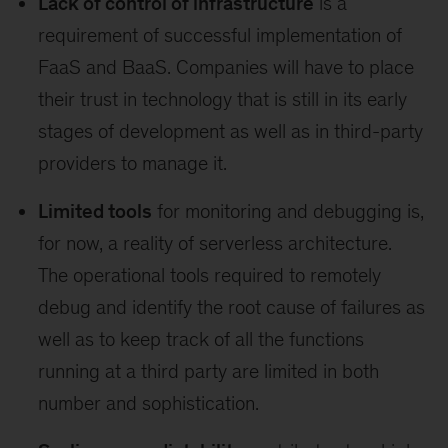
Lack of control of infrastructure
is a
requirement of successful implementation of
FaaS and BaaS. Companies will have to place
their trust in technology that is still in its early
stages of development as well as in third-party
providers to manage it.
Limited tools
for monitoring and debugging is,
for now, a reality of serverless architecture.
The operational tools required to remotely
debug and identify the root cause of failures as
well as to keep track of all the functions
running at a third party are limited in both
number and sophistication.