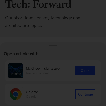
Tech: Forward
Our short takes on key technology and
architecture topics
Open article with
BROWSE ALL POSTS
McKinsey Insights app
Open
Recommended
Browse by:
Date
Chrome
Continue
Google