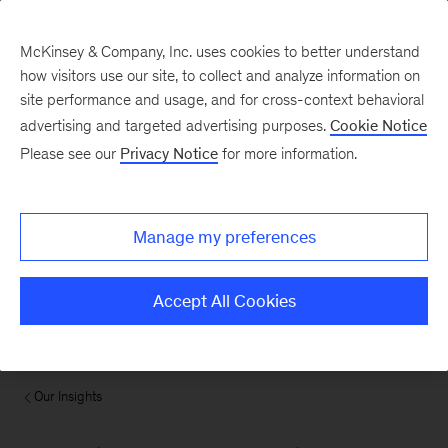
McKinsey & Company, Inc. uses cookies to better understand
how visitors use our site, to collect and analyze information on
site performance and usage, and for cross-context behavioral
advertising and targeted advertising purposes.
Cookie Notice
Please see our
Privacy Notice
for more information.
Manage my preferences
Accept All Cookies
Our Insights