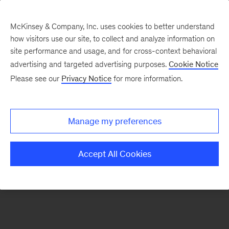
McKinsey & Company, Inc. uses cookies to better understand
how visitors use our site, to collect and analyze information on
There was a problem loading this section.
site performance and usage, and for cross-context behavioral
advertising and targeted advertising purposes.
Cookie Notice
Please see our
Privacy Notice
for more information.
Sign
up
for
Manage my preferences
emails
on
Accept All Cookies
new
Digital
articles