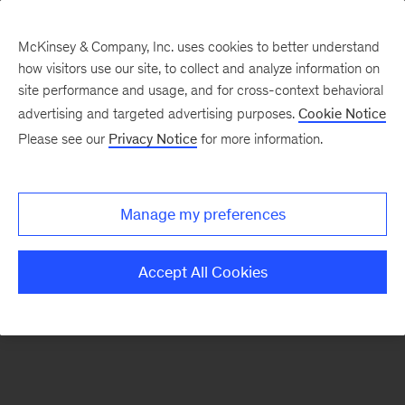
McKinsey & Company, Inc. uses cookies to better understand
how visitors use our site, to collect and analyze information on
There was a problem loading this section.
site performance and usage, and for cross-context behavioral
advertising and targeted advertising purposes.
Cookie Notice
Please see our
Privacy Notice
for more information.
Sign
up
for
Manage my preferences
emails
on
Accept All Cookies
new
Digital
articles