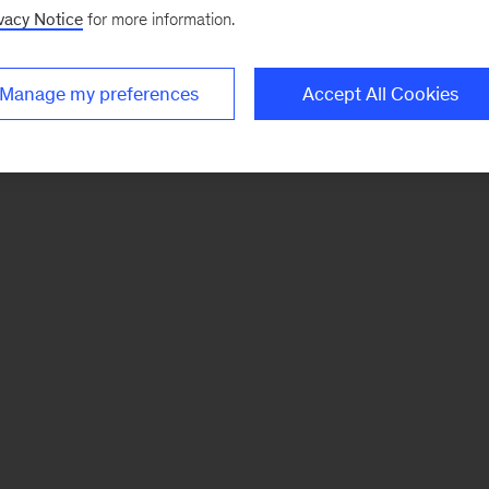
vacy Notice
for more information.
Manage my preferences
Accept All Cookies