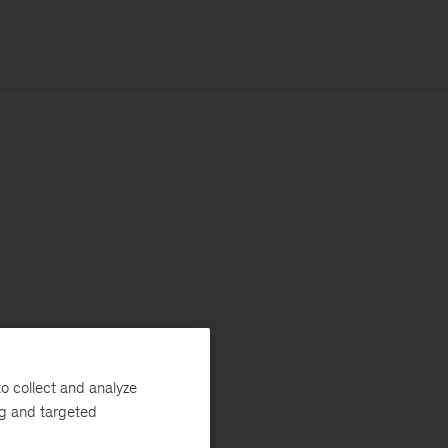
o collect and analyze
ng and targeted