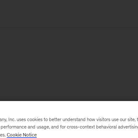
, Inc. uses cookies to better understand how visitors use our site, t
e performance and usage, and for cross-context behavioral advertisi
ses.
Cookie Notice