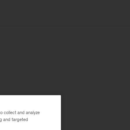
o collect and analyze
ng and targeted