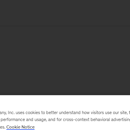
, Inc. uses cookies to better understand how visitors use our site, t
e performance and usage, and for cross-context behavioral advertisi
ses.
Cookie Notice