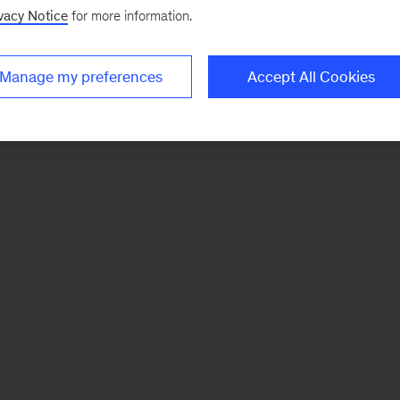
vacy Notice
for more information.
Manage my preferences
Accept All Cookies