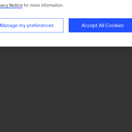
vacy Notice
for more information.
Manage my preferences
Accept All Cookies