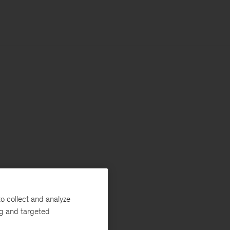
o collect and analyze
ng and targeted