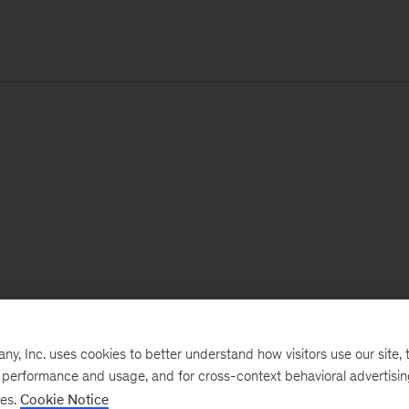
, Inc. uses cookies to better understand how visitors use our site, t
e performance and usage, and for cross-context behavioral advertisi
ses.
Cookie Notice