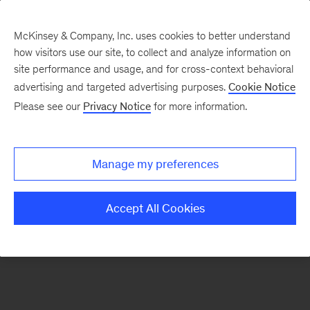
McKinsey & Company, Inc. uses cookies to better understand
how visitors use our site, to collect and analyze information on
There was a problem loading this section.
site performance and usage, and for cross-context behavioral
advertising and targeted advertising purposes.
Cookie Notice
Please see our
Privacy Notice
for more information.
Sign
up
for
Manage my preferences
emails
on
Accept All Cookies
new
Digital
articles