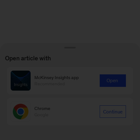
Open article with
McKinsey Insights app
Open
Recommended
Chrome
Continue
Google