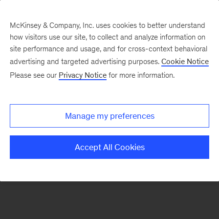
McKinsey & Company, Inc. uses cookies to better understand
how visitors use our site, to collect and analyze information on
There was a problem loading this section.
site performance and usage, and for cross-context behavioral
advertising and targeted advertising purposes.
Cookie Notice
Please see our
Privacy Notice
for more information.
Sign
up
for
Manage my preferences
emails
on
Accept All Cookies
new
Digital
articles