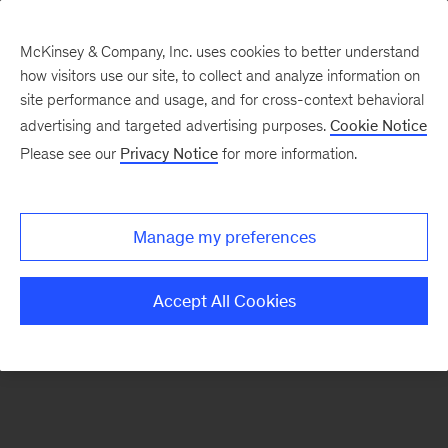
McKinsey & Company, Inc. uses cookies to better understand
how visitors use our site, to collect and analyze information on
There was a problem loading this section.
site performance and usage, and for cross-context behavioral
advertising and targeted advertising purposes.
Cookie Notice
Please see our
Privacy Notice
for more information.
Sign
up
for
Manage my preferences
emails
on
Accept All Cookies
new
Digital
articles