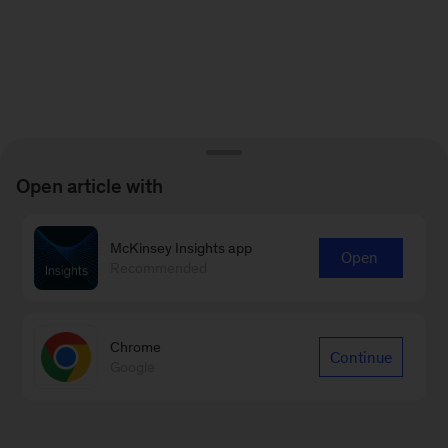
Open article with
McKinsey Insights app
Open
Recommended
Chrome
Continue
Google