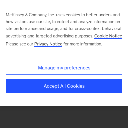
McKinsey & Company, Inc. uses cookies to better understand
how visitors use our site, to collect and analyze information on
There was a problem loading this section.
site performance and usage, and for cross-context behavioral
advertising and targeted advertising purposes.
Cookie Notice
Please see our
Privacy Notice
for more information.
Sign
up
for
Manage my preferences
emails
on
Accept All Cookies
new
Digital
articles