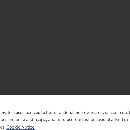
, Inc. uses cookies to better understand how visitors use our site, t
e performance and usage, and for cross-context behavioral advertisi
ses.
Cookie Notice