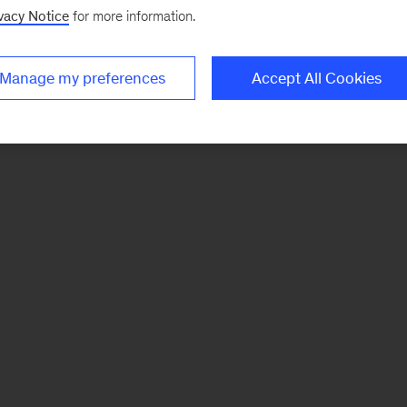
vacy Notice
for more information.
Manage my preferences
Accept All Cookies