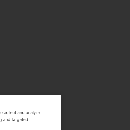
o collect and analyze
ng and targeted