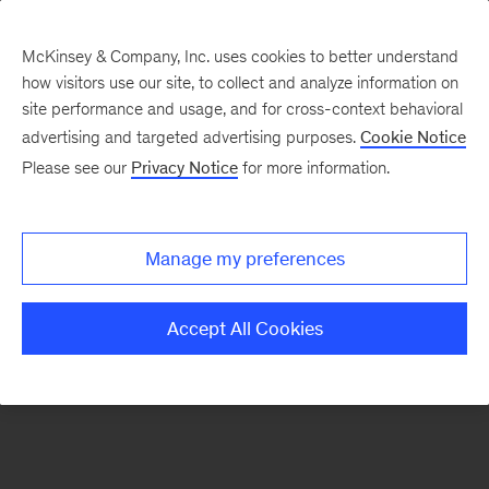
McKinsey & Company, Inc. uses cookies to better understand
how visitors use our site, to collect and analyze information on
There was a problem loading this section.
site performance and usage, and for cross-context behavioral
advertising and targeted advertising purposes.
Cookie Notice
Please see our
Privacy Notice
for more information.
Sign
up
for
Manage my preferences
emails
on
Accept All Cookies
new
Digital
articles