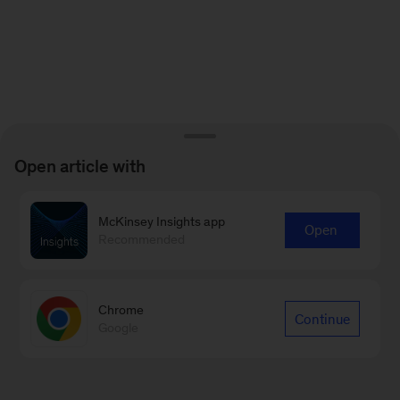
Open article with
McKinsey Insights app
Open
Recommended
Chrome
Continue
Google