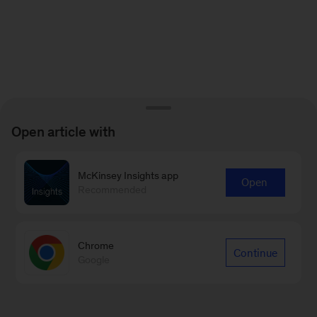
Open article with
McKinsey Insights app
Open
Recommended
Chrome
Continue
Google