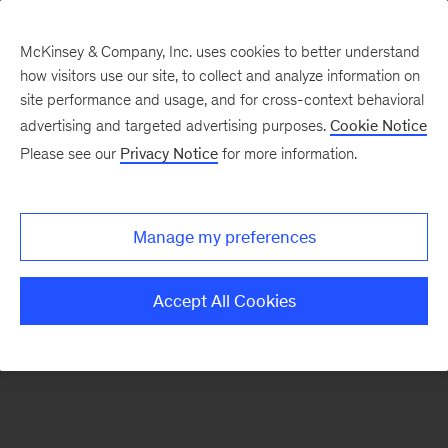
McKinsey & Company, Inc. uses cookies to better understand
how visitors use our site, to collect and analyze information on
There was a problem loading this section.
site performance and usage, and for cross-context behavioral
advertising and targeted advertising purposes.
Cookie Notice
Please see our
Privacy Notice
for more information.
Sign
up
for
Manage my preferences
emails
on
Accept All Cookies
new
Digital
articles