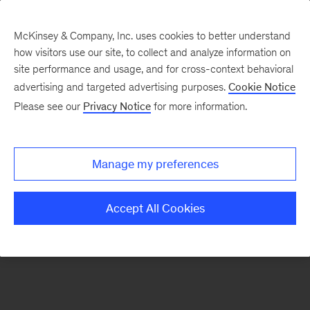
McKinsey & Company, Inc. uses cookies to better understand
how visitors use our site, to collect and analyze information on
There was a problem loading this section.
site performance and usage, and for cross-context behavioral
advertising and targeted advertising purposes.
Cookie Notice
Please see our
Privacy Notice
for more information.
Sign
up
for
Manage my preferences
emails
on
Accept All Cookies
new
Digital
articles