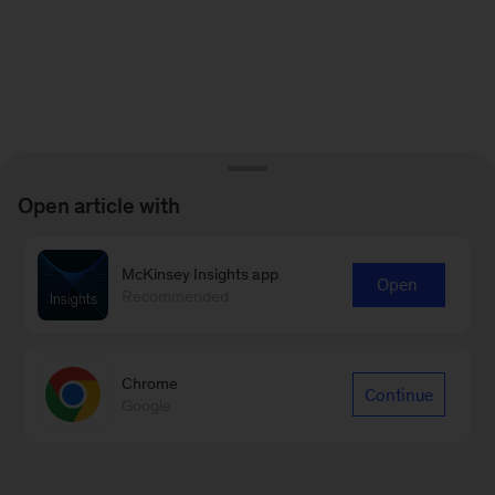
Open article with
McKinsey Insights app
Open
Recommended
Chrome
Continue
Google